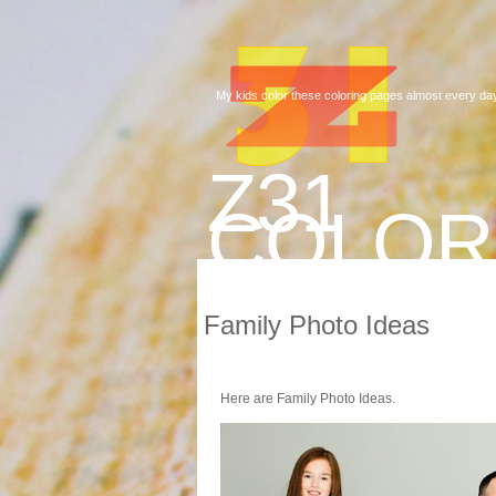
My kids color these coloring pages almost every day
Z31
COLOR
Family Photo Ideas
Here are Family Photo Ideas.