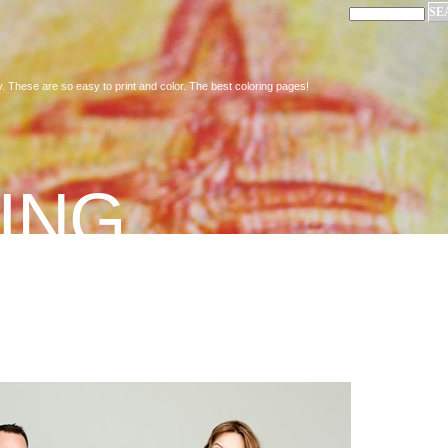
. These are so easy to print and color. The best coloring pages!
ING