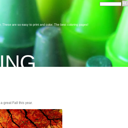
. These are so easy to print and color. The best coloring pages!
ING
a great Fall this year.