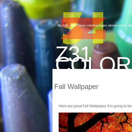
My kids color these coloring pages almost every day
Z31
COLOR
Fall Wallpaper
Here are great Fall Wallpaper. It is going to be 