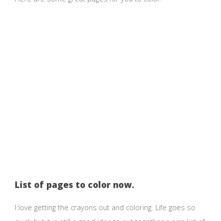
List of pages to color now.
I love getting the crayons out and coloring. Life goes so