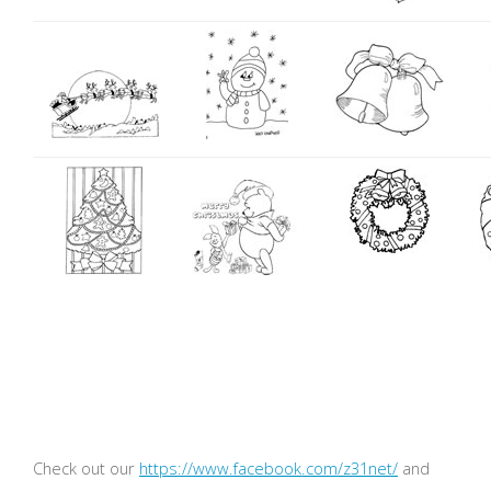
Check out our
https://www.facebook.com/z31net/
and