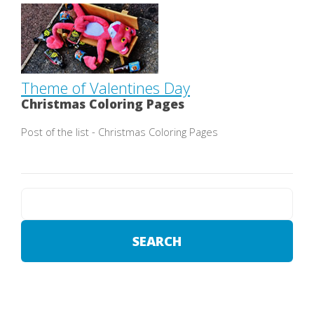
Theme of Valentines Day
Christmas Coloring Pages
Post of the list - Christmas Coloring Pages