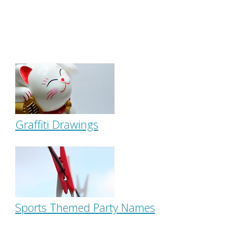
Graffiti Drawings
Sports Themed Party Names