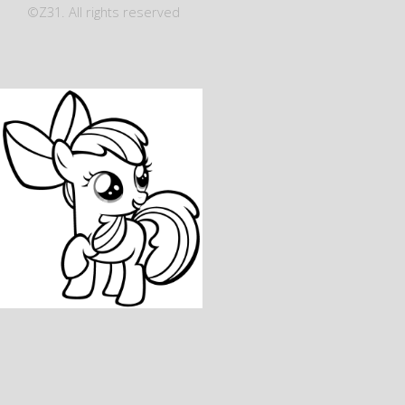
©Z31. All rights reserved