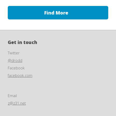
Find More
Get in touch
Twitter
@drodd
Facebook
facebook.com
Email
z@z31.net