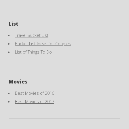
List
Travel Bucket List
Bucket List Ideas for Couples
List of Things To Do
Movies
Best Movies of 2016
Best Movies of 2017