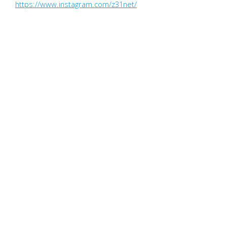
https://www.instagram.com/z31net/