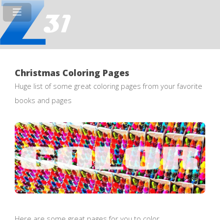
Christmas Coloring Pages
Huge list of some great coloring pages from your favorite
books and pages
Here are some great pages for you to color.