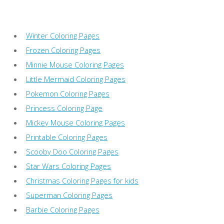
Winter Coloring Pages
Frozen Coloring Pages
Minnie Mouse Coloring Pages
Little Mermaid Coloring Pages
Pokemon Coloring Pages
Princess Coloring Page
Mickey Mouse Coloring Pages
Printable Coloring Pages
Scooby Doo Coloring Pages
Star Wars Coloring Pages
Christmas Coloring Pages for kids
Superman Coloring Pages
Barbie Coloring Pages