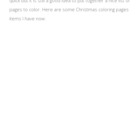
quick but it is still a good idea to put together a nice list of
pages to color. Here are some Christmas coloring pages
items I have now: