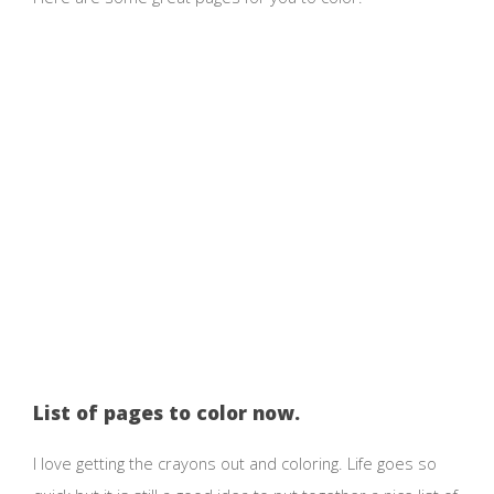
List of pages to color now.
I love getting the crayons out and coloring. Life goes so