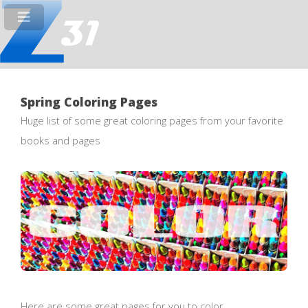
Spring Coloring Pages
Huge list of some great coloring pages from your favorite
books and pages
Here are some great pages for you to color.