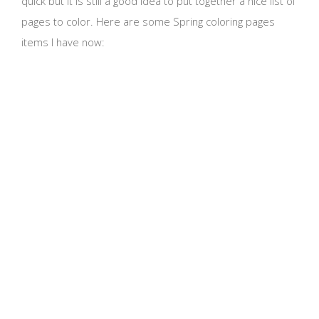
quick but it is still a good idea to put together a nice list of
pages to color. Here are some Spring coloring pages
items I have now: