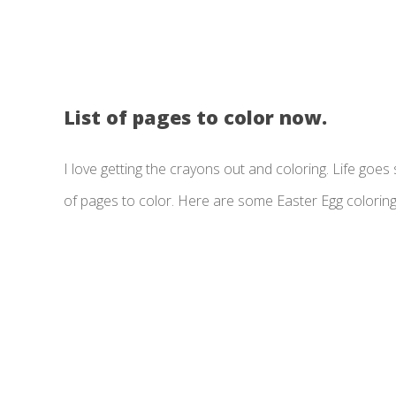
List of pages to color now.
I love getting the crayons out and coloring. Life goes so
of pages to color. Here are some Easter Egg colorin