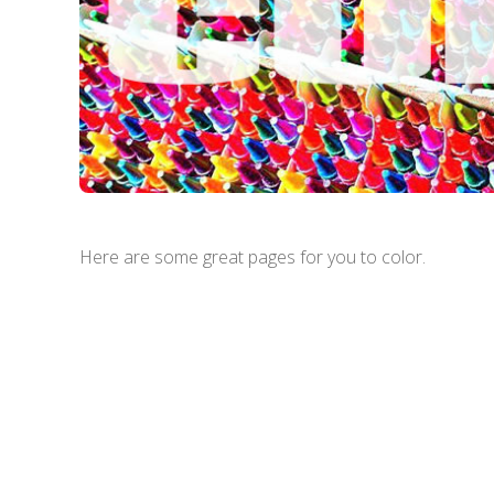
Here are some great pages for you to color.