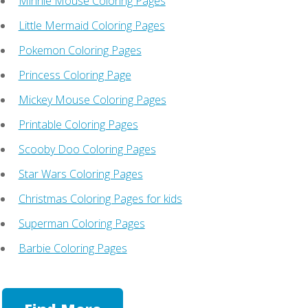
Minnie Mouse Coloring Pages
Little Mermaid Coloring Pages
Pokemon Coloring Pages
Princess Coloring Page
Mickey Mouse Coloring Pages
Printable Coloring Pages
Scooby Doo Coloring Pages
Star Wars Coloring Pages
Christmas Coloring Pages for kids
Superman Coloring Pages
Barbie Coloring Pages