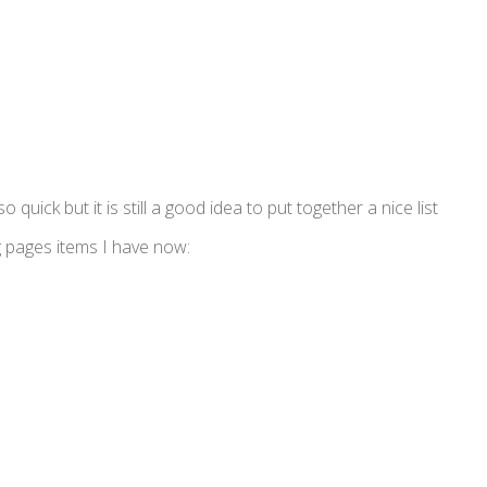
 quick but it is still a good idea to put together a nice list
g pages items I have now: