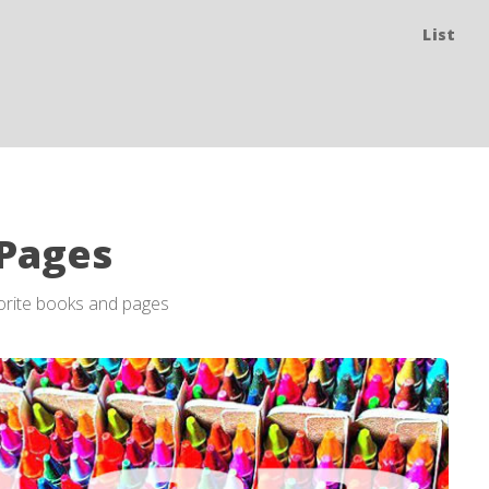
List
 Pages
vorite books and pages