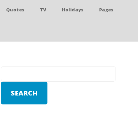
Quotes
TV
Holidays
Pages