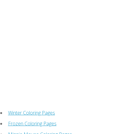
Winter Coloring Pages
Frozen Coloring Pages