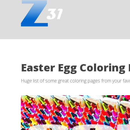
Easter Egg Coloring
Huge list of some great coloring pages from your fa