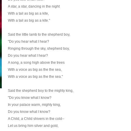
A star, a star, dancing in the night
With a tail as big as a kite,
With a tail as big as a kite."
Said the little lamb to the shepherd boy,
"Do you hear what I hear?
Ringing through the sky, shepherd boy,
Do you hear what I hear?
A song, a song high above the trees
With a voice as big as the the sea,
With a voice as big as the the sea."
Said the shepherd boy to the mighty king,
"Do you know what I know?
In your palace warm, mighty king,
Do you know what I know?
A Child, a Child shivers in the cold--
Let us bring him silver and gold,