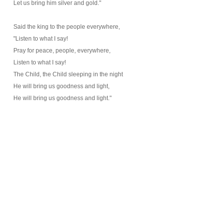
Let us bring him silver and gold."
Said the king to the people everywhere,
"Listen to what I say!
Pray for peace, people, everywhere,
Listen to what I say!
The Child, the Child sleeping in the night
He will bring us goodness and light,
He will bring us goodness and light."