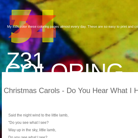
My kids color these coloring pages almost every day. These are so easy to print and co
Z31
COLORING
Christmas Carols - Do You Hear What I H
Said the night wind to the little lamb,
"Do you see what I see?
Way up in the sky, little lamb,
Do you see what I see?