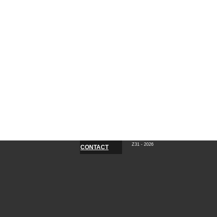
Z31 - 2026
CONTACT