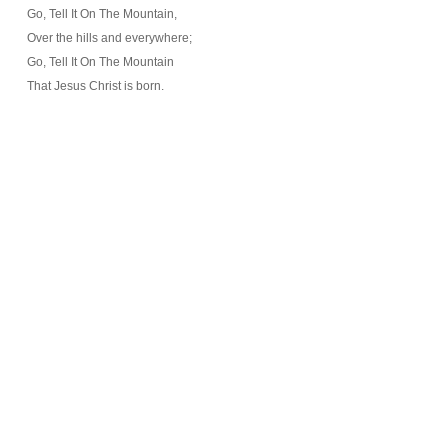
Go, Tell It On The Mountain,
Over the hills and everywhere;
Go, Tell It On The Mountain
That Jesus Christ is born.