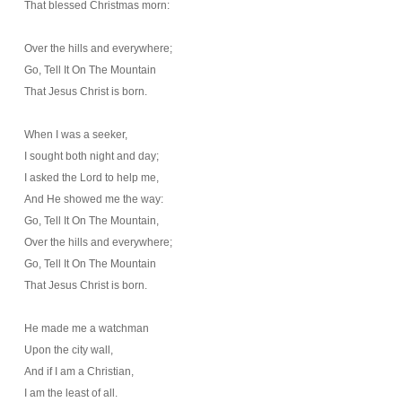
That blessed Christmas morn:
Over the hills and everywhere;
Go, Tell It On The Mountain
That Jesus Christ is born.
When I was a seeker,
I sought both night and day;
I asked the Lord to help me,
And He showed me the way:
Go, Tell It On The Mountain,
Over the hills and everywhere;
Go, Tell It On The Mountain
That Jesus Christ is born.
He made me a watchman
Upon the city wall,
And if I am a Christian,
I am the least of all.