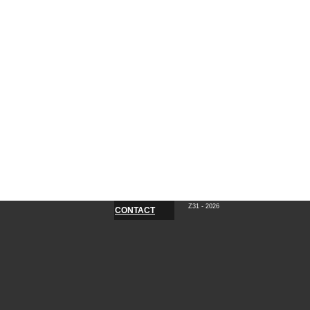
Z31 - 2026
CONTACT