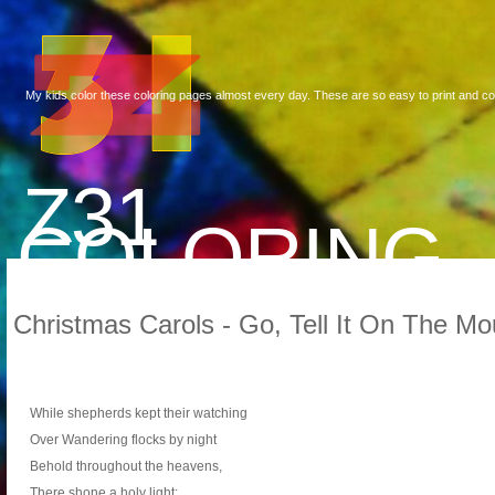
My kids color these coloring pages almost every day. These are so easy to print and co
Z31
COLORING
Christmas Carols - Go, Tell It On The Mo
While shepherds kept their watching
Over Wandering flocks by night
Behold throughout the heavens,
There shone a holy light: