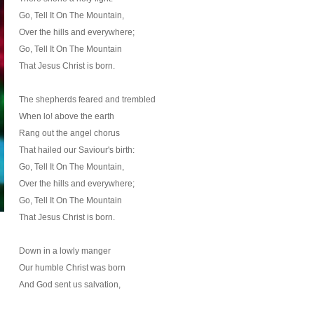
Go, Tell It On The Mountain,
Over the hills and everywhere;
Go, Tell It On The Mountain
That Jesus Christ is born.
The shepherds feared and trembled
When lo! above the earth
Rang out the angel chorus
That hailed our Saviour's birth:
Go, Tell It On The Mountain,
Over the hills and everywhere;
Go, Tell It On The Mountain
That Jesus Christ is born.
Down in a lowly manger
Our humble Christ was born
And God sent us salvation,