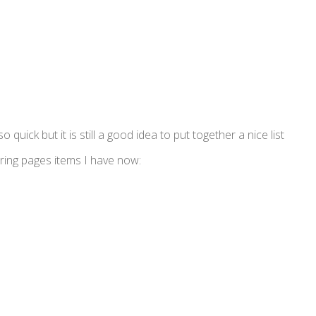
 quick but it is still a good idea to put together a nice list
ring pages items I have now: