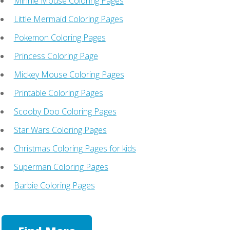
Minnie Mouse Coloring Pages
Little Mermaid Coloring Pages
Pokemon Coloring Pages
Princess Coloring Page
Mickey Mouse Coloring Pages
Printable Coloring Pages
Scooby Doo Coloring Pages
Star Wars Coloring Pages
Christmas Coloring Pages for kids
Superman Coloring Pages
Barbie Coloring Pages