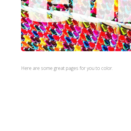
Here are some great pages for you to color.