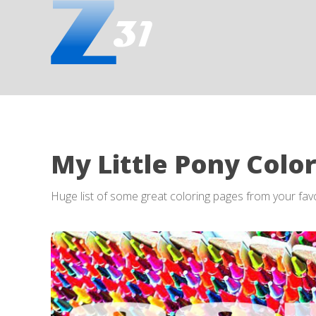
My Little Pony Colo
Huge list of some great coloring pages from your fa