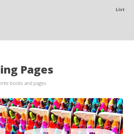
List
ring Pages
vorite books and pages