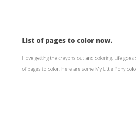
List of pages to color now.
I love getting the crayons out and coloring. Life goes so
of pages to color. Here are some My Little Pony colo