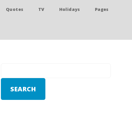
Quotes
TV
Holidays
Pages