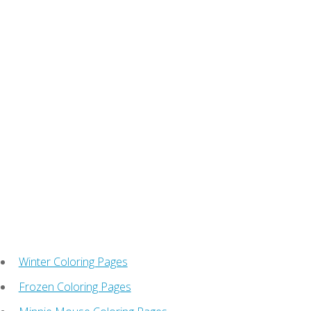
Winter Coloring Pages
Frozen Coloring Pages