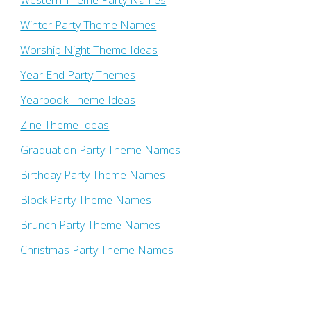
Western Theme Party Names
Winter Party Theme Names
Worship Night Theme Ideas
Year End Party Themes
Yearbook Theme Ideas
Zine Theme Ideas
Graduation Party Theme Names
Birthday Party Theme Names
Block Party Theme Names
Brunch Party Theme Names
Christmas Party Theme Names