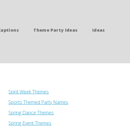
Captions
Theme Party Ideas
Ideas
Spirit Week Themes
Sports Themed Party Names
Spring Dance Themes
Spring Event Themes