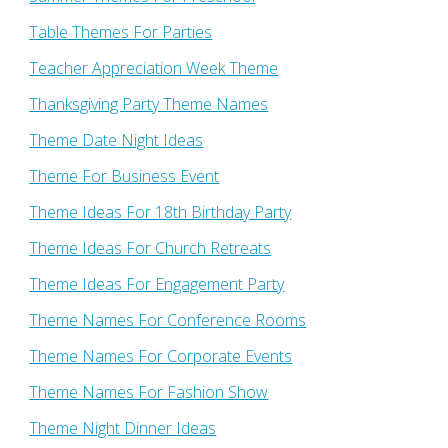
Table Themes For Parties
Teacher Appreciation Week Theme
Thanksgiving Party Theme Names
Theme Date Night Ideas
Theme For Business Event
Theme Ideas For 18th Birthday Party
Theme Ideas For Church Retreats
Theme Ideas For Engagement Party
Theme Names For Conference Rooms
Theme Names For Corporate Events
Theme Names For Fashion Show
Theme Night Dinner Ideas