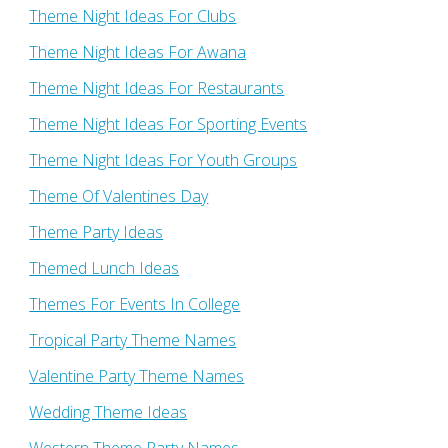
Theme Night Ideas For Clubs
Theme Night Ideas For Awana
Theme Night Ideas For Restaurants
Theme Night Ideas For Sporting Events
Theme Night Ideas For Youth Groups
Theme Of Valentines Day
Theme Party Ideas
Themed Lunch Ideas
Themes For Events In College
Tropical Party Theme Names
Valentine Party Theme Names
Wedding Theme Ideas