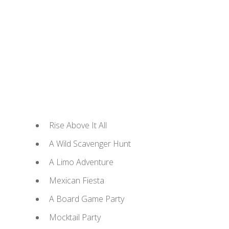
Rise Above It All
A Wild Scavenger Hunt
A Limo Adventure
Mexican Fiesta
A Board Game Party
Mocktail Party