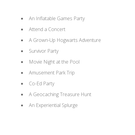
An Inflatable Games Party
Attend a Concert
A Grown-Up Hogwarts Adventure
Survivor Party
Movie Night at the Pool
Amusement Park Trip
Co-Ed Party
A Geocaching Treasure Hunt
An Experiential Splurge