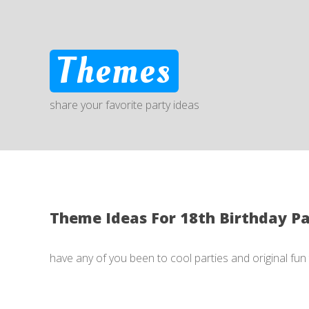
Themes
share your favorite party ideas
Theme Ideas For 18th Birthday P
have any of you been to cool parties and original fu