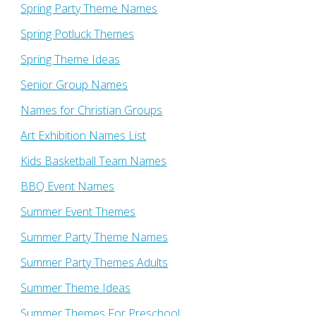
Spring Party Theme Names
Spring Potluck Themes
Spring Theme Ideas
Senior Group Names
Names for Christian Groups
Art Exhibition Names List
Kids Basketball Team Names
BBQ Event Names
Summer Event Themes
Summer Party Theme Names
Summer Party Themes Adults
Summer Theme Ideas
Summer Themes For Preschool