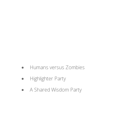
Humans versus Zombies
Highlighter Party
A Shared Wisdom Party