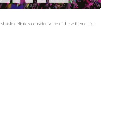
ll should definitely consider some of these themes for