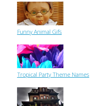
Funny Animal Gifs
Tropical Party Theme Names