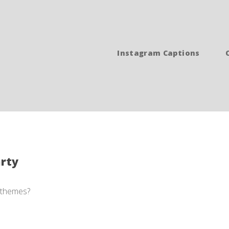
Instagram Captions
arty
n themes?