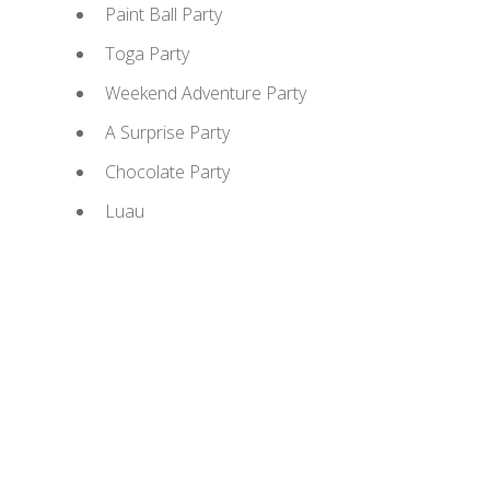
Paint Ball Party
Toga Party
Weekend Adventure Party
A Surprise Party
Chocolate Party
Luau