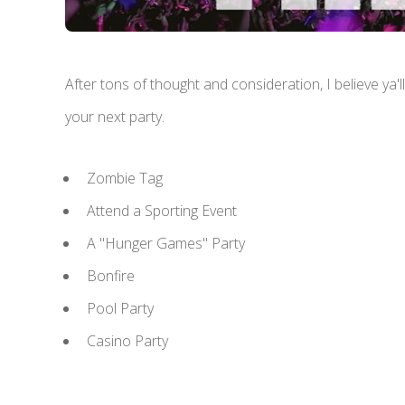
After tons of thought and consideration, I believe ya'
your next party.
Zombie Tag
Attend a Sporting Event
A "Hunger Games" Party
Bonfire
Pool Party
Casino Party