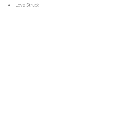
Love Struck