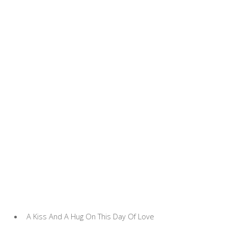
A Kiss And A Hug On This Day Of Love