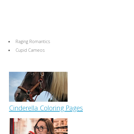
Raging Romantics
Cupid Cameos
Cinderella Coloring Pages