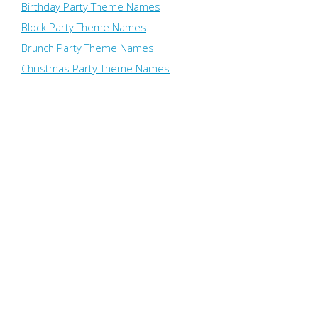
Birthday Party Theme Names
Block Party Theme Names
Brunch Party Theme Names
Christmas Party Theme Names