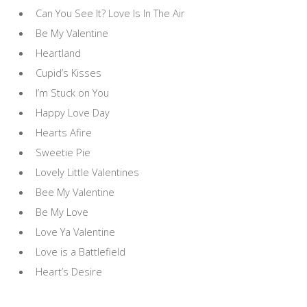
Can You See It? Love Is In The Air
Be My Valentine
Heartland
Cupid’s Kisses
I’m Stuck on You
Happy Love Day
Hearts Afire
Sweetie Pie
Lovely Little Valentines
Bee My Valentine
Be My Love
Love Ya Valentine
Love is a Battlefield
Heart’s Desire