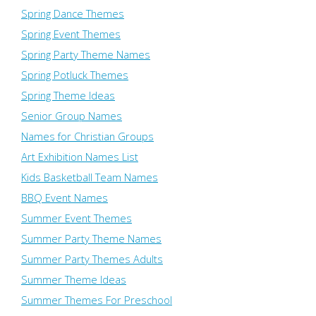
Spring Dance Themes
Spring Event Themes
Spring Party Theme Names
Spring Potluck Themes
Spring Theme Ideas
Senior Group Names
Names for Christian Groups
Art Exhibition Names List
Kids Basketball Team Names
BBQ Event Names
Summer Event Themes
Summer Party Theme Names
Summer Party Themes Adults
Summer Theme Ideas
Summer Themes For Preschool