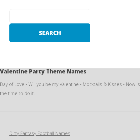
Valentine Party Theme Names
Day of Love - Will you be my Valentine - Mocktails & Kisses - Now is
the time to do it.
Dirty Fantasy Football Names