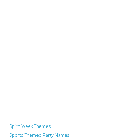
Spirit Week Themes
Sports Themed Party Names