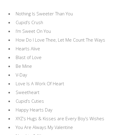
Nothing Is Sweeter Than You
Cupid’s Crush
I’m Sweet On You
How Do I Love Thee, Let Me Count The Ways
Hearts Alive
Blast of Love
Be Mine
V-Day
Love Is A Work Of Heart
Sweetheart
Cupid’s Cuties
Happy Hearts Day
XYZ’s Hugs & Kisses are Every Boy’s Wishes
You Are Always My Valentine