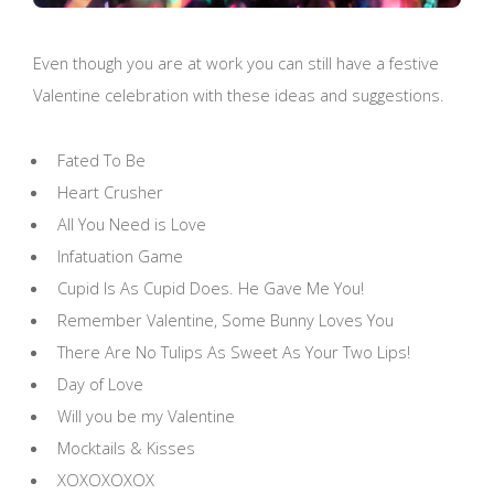
Even though you are at work you can still have a festive
Valentine celebration with these ideas and suggestions.
Fated To Be
Heart Crusher
All You Need is Love
Infatuation Game
Cupid Is As Cupid Does. He Gave Me You!
Remember Valentine, Some Bunny Loves You
There Are No Tulips As Sweet As Your Two Lips!
Day of Love
Will you be my Valentine
Mocktails & Kisses
XOXOXOXOX