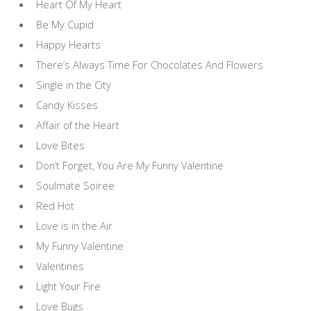
Heart Of My Heart
Be My Cupid
Happy Hearts
There’s Always Time For Chocolates And Flowers
Single in the City
Candy Kisses
Affair of the Heart
Love Bites
Don’t Forget, You Are My Funny Valentine
Soulmate Soiree
Red Hot
Love is in the Air
My Funny Valentine
Valentines
Light Your Fire
Love Bugs