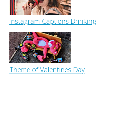
Instagram Captions Drinking
Theme of Valentines Day