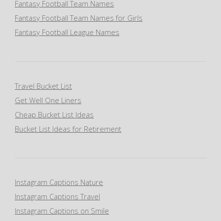
Fantasy Football Team Names
Fantasy Football Team Names for Girls
Fantasy Football League Names
Travel Bucket List
Get Well One Liners
Cheap Bucket List Ideas
Bucket List Ideas for Retirement
Instagram Captions Nature
Instagram Captions Travel
Instagram Captions on Smile