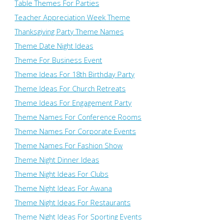
Table Themes For Parties
Teacher Appreciation Week Theme
Thanksgiving Party Theme Names
Theme Date Night Ideas
Theme For Business Event
Theme Ideas For 18th Birthday Party
Theme Ideas For Church Retreats
Theme Ideas For Engagement Party
Theme Names For Conference Rooms
Theme Names For Corporate Events
Theme Names For Fashion Show
Theme Night Dinner Ideas
Theme Night Ideas For Clubs
Theme Night Ideas For Awana
Theme Night Ideas For Restaurants
Theme Night Ideas For Sporting Events