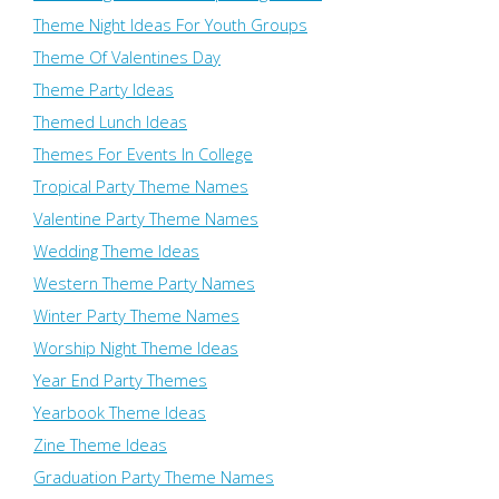
Theme Night Ideas For Youth Groups
Theme Of Valentines Day
Theme Party Ideas
Themed Lunch Ideas
Themes For Events In College
Tropical Party Theme Names
Valentine Party Theme Names
Wedding Theme Ideas
Western Theme Party Names
Winter Party Theme Names
Worship Night Theme Ideas
Year End Party Themes
Yearbook Theme Ideas
Zine Theme Ideas
Graduation Party Theme Names