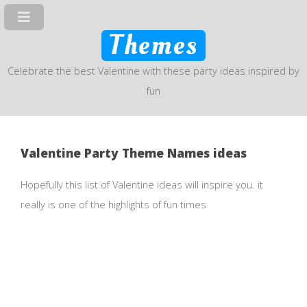
Themes
Celebrate the best Valentine with these party ideas inspired by
fun
Valentine Party Theme Names ideas
Hopefully this list of Valentine ideas will inspire you. it
really is one of the highlights of fun times