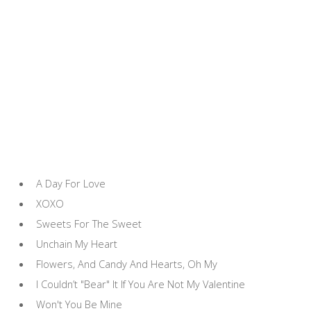
A Day For Love
XOXO
Sweets For The Sweet
Unchain My Heart
Flowers, And Candy And Hearts, Oh My
I Couldn’t "Bear" It If You Are Not My Valentine
Won't You Be Mine