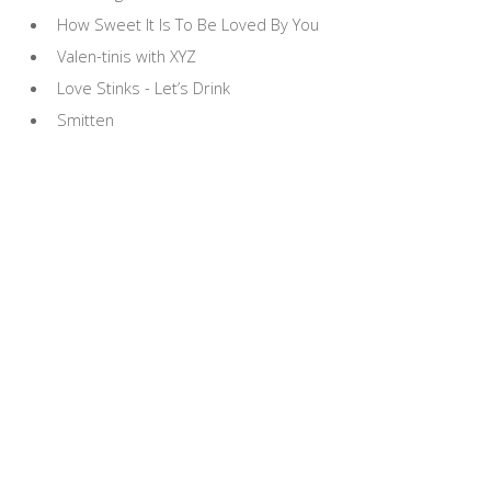
How Sweet It Is To Be Loved By You
Valen-tinis with XYZ
Love Stinks - Let’s Drink
Smitten