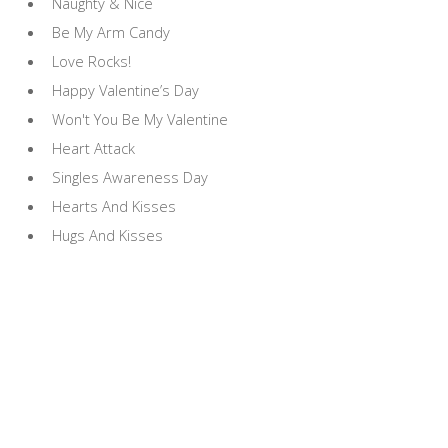
Naughty & Nice
Be My Arm Candy
Love Rocks!
Happy Valentine’s Day
Won't You Be My Valentine
Heart Attack
Singles Awareness Day
Hearts And Kisses
Hugs And Kisses