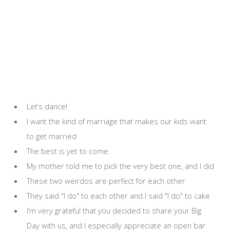
Let’s dance!
I want the kind of marriage that makes our kids want
to get married
The best is yet to come
My mother told me to pick the very best one, and I did
These two weirdos are perfect for each other
They said "I do" to each other and I said "I do" to cake
I’m very grateful that you decided to share your Big
Day with us, and I especially appreciate an open bar