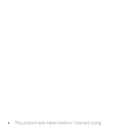
This picture was taken before I started crying