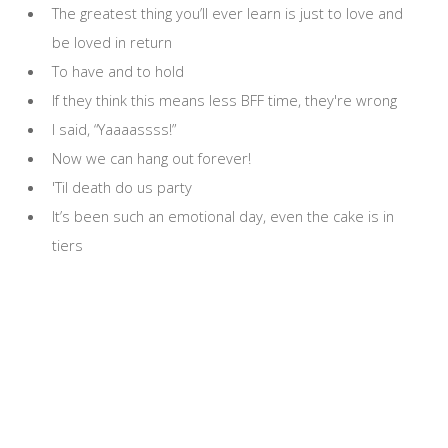
The greatest thing you’ll ever learn is just to love and
be loved in return
To have and to hold
If they think this means less BFF time, they're wrong
I said, “Yaaaassss!”
Now we can hang out forever!
'Til death do us party
It’s been such an emotional day, even the cake is in
tiers