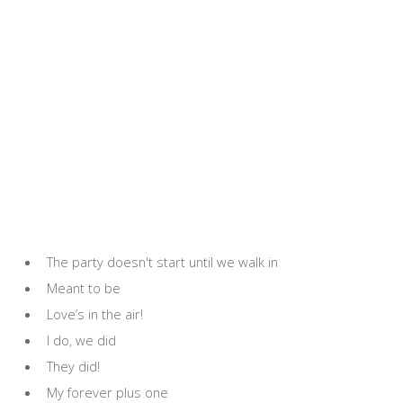
The party doesn't start until we walk in
Meant to be
Love’s in the air!
I do, we did
They did!
My forever plus one