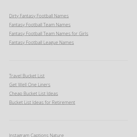
Dirty Fantasy Football Names
Fantasy Football Team Names
Fantasy Football Team Names for Girls
Fantasy Football League Names
Travel Bucket List
Get Well One Liners
Cheap Bucket List Ideas
Bucket List Ideas for Retirement
Instagram Captions Nature