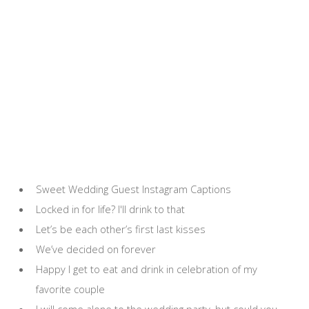
Sweet Wedding Guest Instagram Captions
Locked in for life? I'll drink to that
Let’s be each other’s first last kisses
We’ve decided on forever
Happy I get to eat and drink in celebration of my
favorite couple