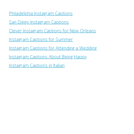
Philadelphia Instagram Captions
San Diego Instagram Captions
Clever Instagram Captions for New Orleans
Instagram Captions for Summer
Instagram Captions for Attending a Wedding
Instagram Captions About Being Happy
Instagram Captions in Italian