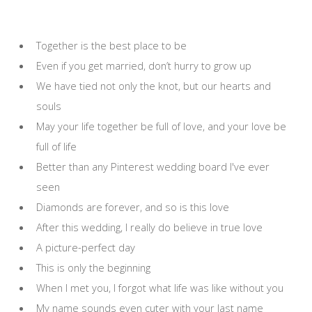
Together is the best place to be
Even if you get married, don’t hurry to grow up
We have tied not only the knot, but our hearts and
souls
May your life together be full of love, and your love be
full of life
Better than any Pinterest wedding board I've ever
seen
Diamonds are forever, and so is this love
After this wedding, I really do believe in true love
A picture-perfect day
This is only the beginning
When I met you, I forgot what life was like without you
My name sounds even cuter with your last name