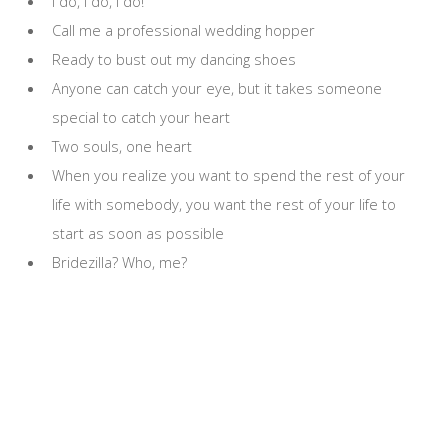
I do, I do, I do!
Call me a professional wedding hopper
Ready to bust out my dancing shoes
Anyone can catch your eye, but it takes someone
special to catch your heart
Two souls, one heart
When you realize you want to spend the rest of your
life with somebody, you want the rest of your life to
start as soon as possible
Bridezilla? Who, me?