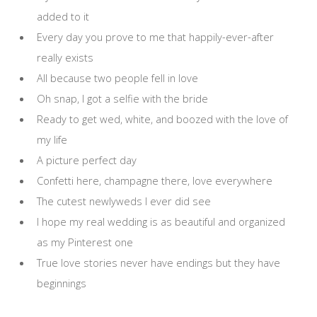
added to it
Every day you prove to me that happily-ever-after
really exists
All because two people fell in love
Oh snap, I got a selfie with the bride
Ready to get wed, white, and boozed with the love of
my life
A picture perfect day
Confetti here, champagne there, love everywhere
The cutest newlyweds I ever did see
I hope my real wedding is as beautiful and organized
as my Pinterest one
True love stories never have endings but they have
beginnings