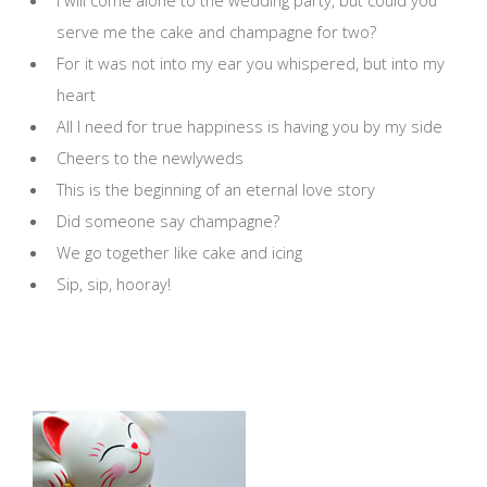
I will come alone to the wedding party, but could you
serve me the cake and champagne for two?
For it was not into my ear you whispered, but into my
heart
All I need for true happiness is having you by my side
Cheers to the newlyweds
This is the beginning of an eternal love story
Did someone say champagne?
We go together like cake and icing
Sip, sip, hooray!