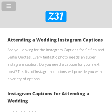
Z31
Attending a Wedding Instagram Captions
Are you looking for the Instagram Captions for Selfies and
Selfie Quotes. Every fantastic photo needs an super
instagram caption. Do you need a caption for your next
post? This list of Instagram captions will provide you with
a variety of options.
Instagram Captions for Attending a
Wedding