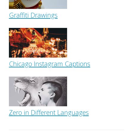
Graffiti Drawings
Chicago Instagram Captions
Zero in Different Languages