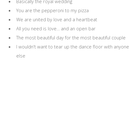
Basically the royal wedding
You are the pepperoni to my pizza
We are united by love and a heartbeat
All you need is love… and an open bar
The most beautiful day for the most beautiful couple
I wouldn't want to tear up the dance floor with anyone
else