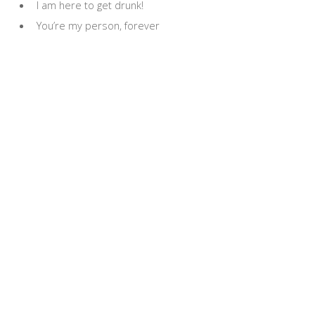
I am here to get drunk!
You’re my person, forever