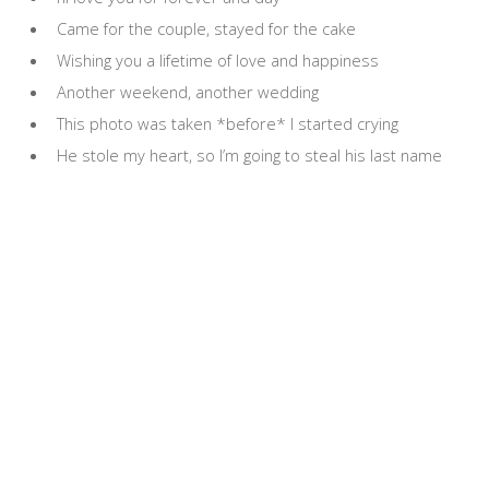
Came for the couple, stayed for the cake
Wishing you a lifetime of love and happiness
Another weekend, another wedding
This photo was taken *before* I started crying
He stole my heart, so I’m going to steal his last name