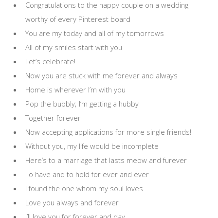
Congratulations to the happy couple on a wedding
worthy of every Pinterest board
You are my today and all of my tomorrows
All of my smiles start with you
Let’s celebrate!
Now you are stuck with me forever and always
Home is wherever I’m with you
Pop the bubbly; I’m getting a hubby
Together forever
Now accepting applications for more single friends!
Without you, my life would be incomplete
Here’s to a marriage that lasts meow and furever
To have and to hold for ever and ever
I found the one whom my soul loves
Love you always and forever
I’ll love you for forever and day