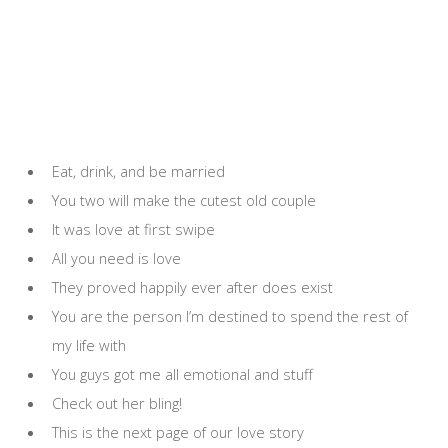
Eat, drink, and be married
You two will make the cutest old couple
It was love at first swipe
All you need is love
They proved happily ever after does exist
You are the person I’m destined to spend the rest of
my life with
You guys got me all emotional and stuff
Check out her bling!
This is the next page of our love story