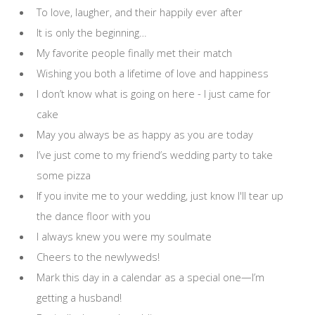
To love, laugher, and their happily ever after
It is only the beginning…
My favorite people finally met their match
Wishing you both a lifetime of love and happiness
I don’t know what is going on here - I just came for
cake
May you always be as happy as you are today
I’ve just come to my friend’s wedding party to take
some pizza
If you invite me to your wedding, just know I'll tear up
the dance floor with you
I always knew you were my soulmate
Cheers to the newlyweds!
Mark this day in a calendar as a special one—I’m
getting a husband!