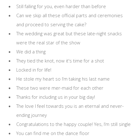
Still falling for you, even harder than before
Can we skip all these official parts and ceremonies
and proceed to serving the cake?
The wedding was great but these late-night snacks
were the real star of the show
We did a thing
They tied the knot, now it's time for a shot
Locked in for life!
He stole my heart so I’m taking his last name
These two were mer-maid for each other
Thanks for including us in your big day!
The love I feel towards you is an eternal and never-
ending journey
Congratulations to the happy couple! Yes, I’m still single
You can find me on the dance floor