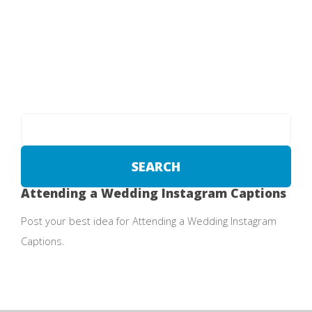
Attending a Wedding Instagram Captions
Post your best idea for Attending a Wedding Instagram
Captions.