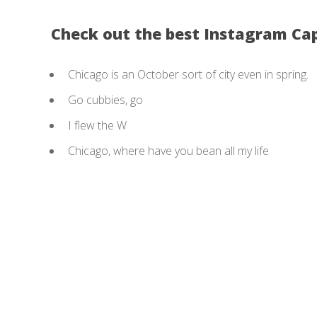
Check out the best Instagram Ca
Chicago is an October sort of city even in spring.
Go cubbies, go
I flew the W
Chicago, where have you bean all my life