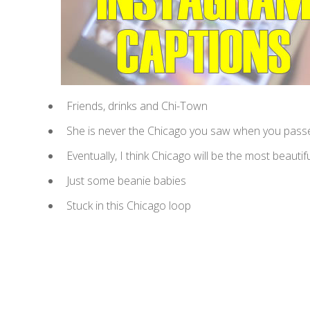
Friends, drinks and Chi-Town
She is never the Chicago you saw when you passed
Eventually, I think Chicago will be the most beautiful
Just some beanie babies
Stuck in this Chicago loop