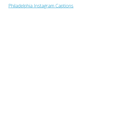
Philadelphia Instagram Captions