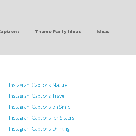
Captions
Theme Party Ideas
Ideas
Instagram Captions Nature
Instagram Captions Travel
Instagram Captions on Smile
Instagram Captions for Sisters
Instagram Captions Drinking