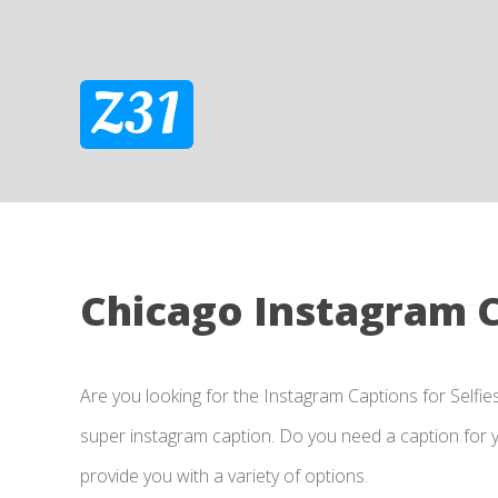
Z31
Chicago Instagram 
Are you looking for the Instagram Captions for Selfie
super instagram caption. Do you need a caption for yo
provide you with a variety of options.