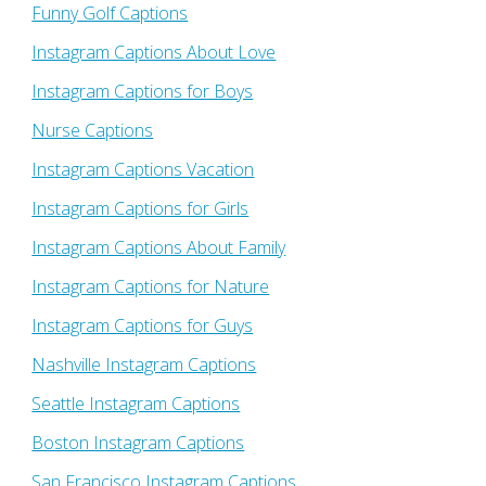
Funny Golf Captions
Instagram Captions About Love
Instagram Captions for Boys
Nurse Captions
Instagram Captions Vacation
Instagram Captions for Girls
Instagram Captions About Family
Instagram Captions for Nature
Instagram Captions for Guys
Nashville Instagram Captions
Seattle Instagram Captions
Boston Instagram Captions
San Francisco Instagram Captions