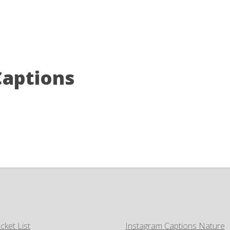
Captions
cket List
Instagram Captions Nature