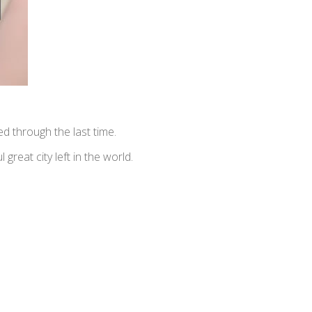
 through the last time.
 great city left in the world.