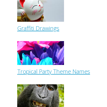
Graffiti Drawings
Tropical Party Theme Names