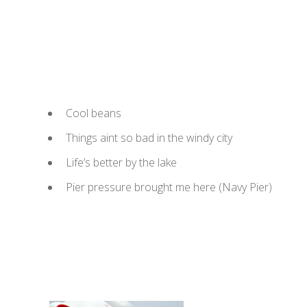
Cool beans
Things aint so bad in the windy city
Life’s better by the lake
Pier pressure brought me here (Navy Pier)