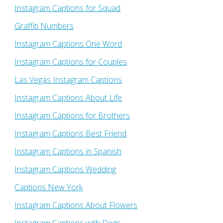
Instagram Captions for Squad
Graffiti Numbers
Instagram Captions One Word
Instagram Captions for Couples
Las Vegas Instagram Captions
Instagram Captions About Life
Instagram Captions for Brothers
Instagram Captions Best Friend
Instagram Captions in Spanish
Instagram Captions Wedding
Captions New York
Instagram Captions About Flowers