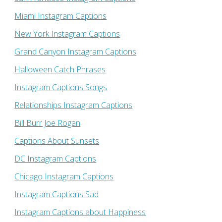
Miami Instagram Captions
New York Instagram Captions
Grand Canyon Instagram Captions
Halloween Catch Phrases
Instagram Captions Songs
Relationships Instagram Captions
Bill Burr Joe Rogan
Captions About Sunsets
DC Instagram Captions
Chicago Instagram Captions
Instagram Captions Sad
Instagram Captions about Happiness