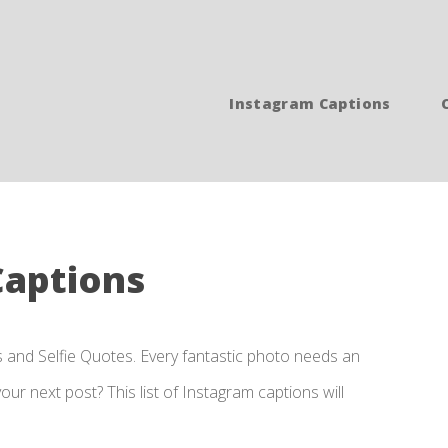
Instagram Captions
Captions
s and Selfie Quotes. Every fantastic photo needs an
ur next post? This list of Instagram captions will