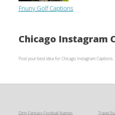
Fnuny Golf Captions
Chicago Instagram 
Post your best idea for Chicago Instagram Captions.
Dirty Fantasy Football Names
Travel Bu