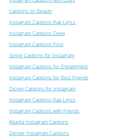
Instagram Captions with Dogs
Captions on Beauty
Instagram Captions Rap Lyrics
Instagram Captions Deep
Instagram Captions Pool
Spring Captions for Instagram
Instagram Captions for Engagement
Instagram Captions for Best Friends
Disney Captions for Instagram
Instagram Captions Rap Lyrics
Instagram Captions with Friends
Atlanta Instagram Captions
Denver Instagram Captions