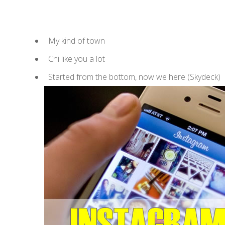
My kind of town
Chi like you a lot
Started from the bottom, now we here (Skydeck)