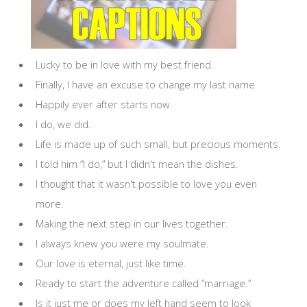
Lucky to be in love with my best friend.
Finally, I have an excuse to change my last name.
Happily ever after starts now.
I do, we did.
Life is made up of such small, but precious moments.
I told him “I do,” but I didn't mean the dishes.
I thought that it wasn't possible to love you even
more.
Making the next step in our lives together.
I always knew you were my soulmate.
Our love is eternal, just like time.
Ready to start the adventure called “marriage.”
Is it just me or does my left hand seem to look