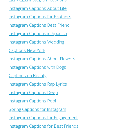
Instagram Captions About Life
Instagram Captions for Brothers
Instagram Captions Best Friend
Instagram Captions in Spanish
Instagram Captions Wedding
Captions New York
Instagram Captions About Flowers
Instagram Captions with Dogs
Captions on Beauty
Instagram Captions Rap Lyrics
Instagram Captions Deep
Instagram Captions Pool
Spring Captions for Instagram
Instagram Captions for Engagement
Instagram Captions for Best Friends