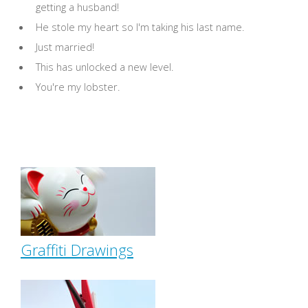
getting a husband!
He stole my heart so I'm taking his last name.
Just married!
This has unlocked a new level.
You're my lobster.
Graffiti Drawings