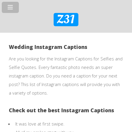
Z31
Wedding Instagram Captions
Are you looking for the Instagram Captions for Selfies and
Selfie Quotes. Every fantastic photo needs an super
instagram caption. Do you need a caption for your next
post? This list of Instagram captions will provide you with
a variety of options.
Check out the best Instagram Captions
It was love at first swipe.