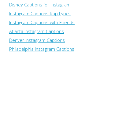
Disney Captions for Instagram
Instagram Captions Rap Lyrics
Instagram Captions with Friends
Atlanta Instagram Captions
Denver Instagram Captions
Philadelphia Instagram Captions