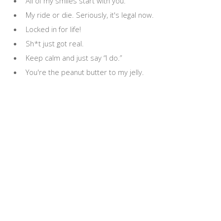
All of my smiles start with you.
My ride or die. Seriously, it's legal now.
Locked in for life!
Sh*t just got real.
Keep calm and just say “I do.”
You're the peanut butter to my jelly.