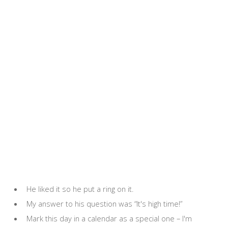
He liked it so he put a ring on it.
My answer to his question was “It's high time!”
Mark this day in a calendar as a special one – I'm