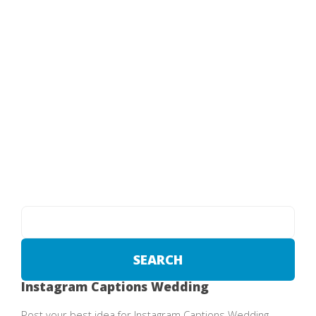
Instagram Captions Wedding
Post your best idea for Instagram Captions Wedding .