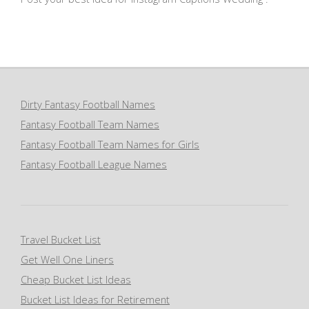
Dirty Fantasy Football Names
Fantasy Football Team Names
Fantasy Football Team Names for Girls
Fantasy Football League Names
Travel Bucket List
Get Well One Liners
Cheap Bucket List Ideas
Bucket List Ideas for Retirement