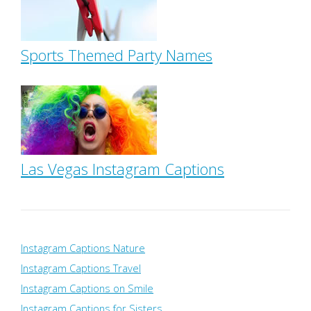
Sports Themed Party Names
Las Vegas Instagram Captions
Instagram Captions Nature
Instagram Captions Travel
Instagram Captions on Smile
Instagram Captions for Sisters