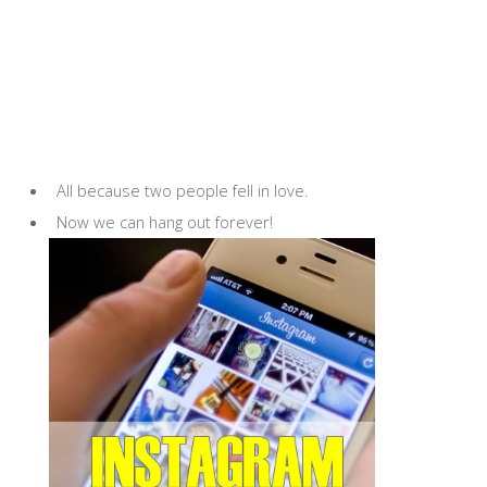
All because two people fell in love.
Now we can hang out forever!