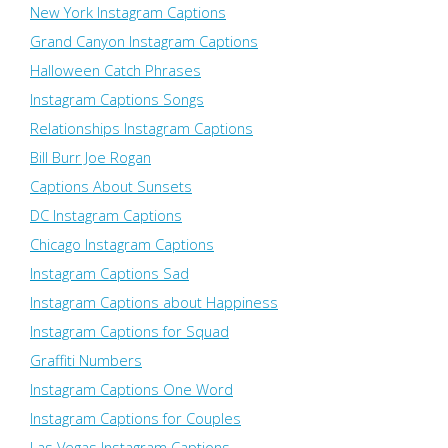
New York Instagram Captions
Grand Canyon Instagram Captions
Halloween Catch Phrases
Instagram Captions Songs
Relationships Instagram Captions
Bill Burr Joe Rogan
Captions About Sunsets
DC Instagram Captions
Chicago Instagram Captions
Instagram Captions Sad
Instagram Captions about Happiness
Instagram Captions for Squad
Graffiti Numbers
Instagram Captions One Word
Instagram Captions for Couples
Las Vegas Instagram Captions