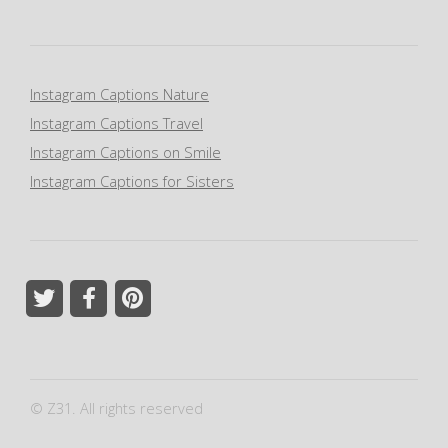
Instagram Captions Nature
Instagram Captions Travel
Instagram Captions on Smile
Instagram Captions for Sisters
© Z31. All rights reserved