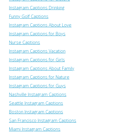
Instagram Captions Drinking
Funny Golf Captions
Instagram Captions About Love
Instagram Captions for Boys
Nurse Captions
Instagram Captions Vacation
Instagram Captions for Girls
Instagram Captions About Family
Instagram Captions for Nature
Instagram Captions for Guys
Nashville Instagram Captions
Seattle Instagram Captions
Boston Instagram Captions
San Francisco Instagram Captions
Miami Instagram Captions