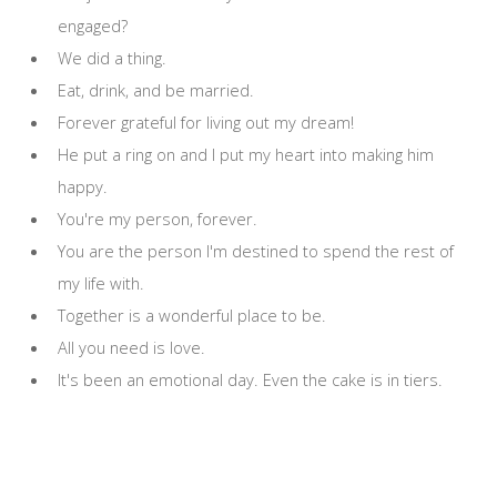
engaged?
We did a thing.
Eat, drink, and be married.
Forever grateful for living out my dream!
He put a ring on and I put my heart into making him
happy.
You're my person, forever.
You are the person I'm destined to spend the rest of
my life with.
Together is a wonderful place to be.
All you need is love.
It's been an emotional day. Even the cake is in tiers.