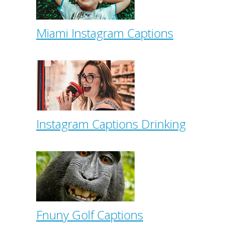
Miami Instagram Captions
Instagram Captions Drinking
Fnuny Golf Captions