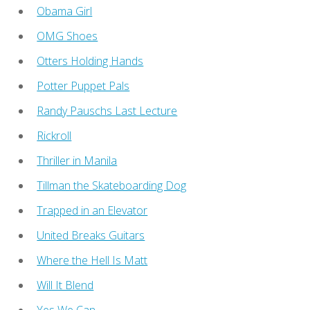
Obama Girl
OMG Shoes
Otters Holding Hands
Potter Puppet Pals
Randy Pauschs Last Lecture
Rickroll
Thriller in Manila
Tillman the Skateboarding Dog
Trapped in an Elevator
United Breaks Guitars
Where the Hell Is Matt
Will It Blend
Yes We Can