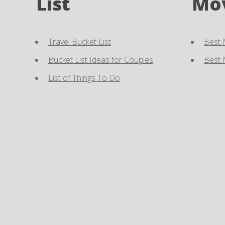
List
Mo
Travel Bucket List
Best 
Bucket List Ideas for Couples
Best 
List of Things To Do