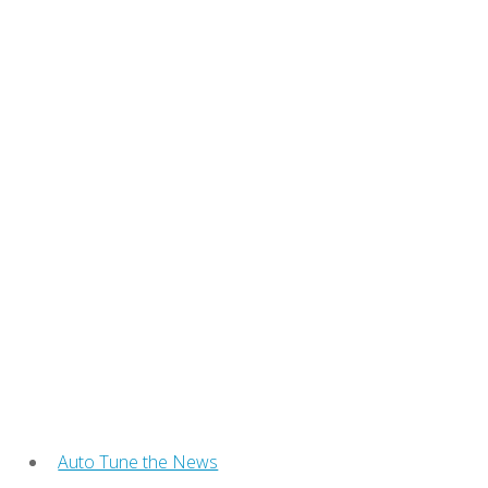
Auto Tune the News