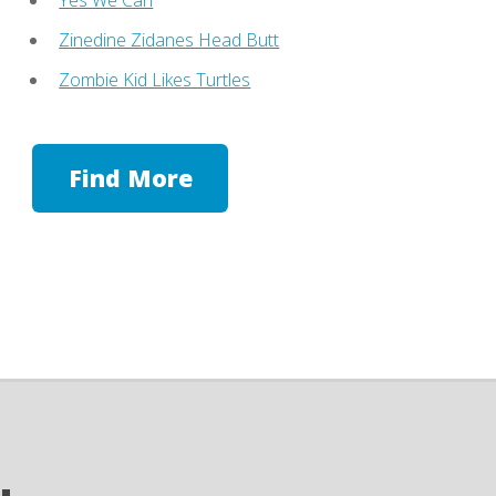
Zinedine Zidanes Head Butt
Zombie Kid Likes Turtles
Find More