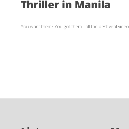
Thriller in Manila
You want them? You got them - all the best viral video