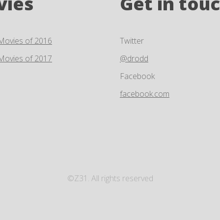
vies
Get in tou
Movies of 2016
Twitter
Movies of 2017
@drodd
Facebook
facebook.com
©Z31. All rights reserved