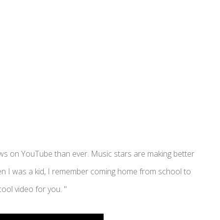
iews on YouTube than ever. Music stars are making better
When I was a kid, I remember coming home from school to
ool video for you. "