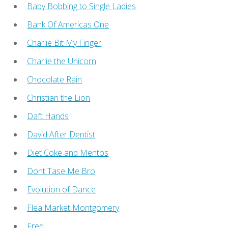
Baby Bobbing to Single Ladies
Bank Of Americas One
Charlie Bit My Finger
Charlie the Unicorn
Chocolate Rain
Christian the Lion
Daft Hands
David After Dentist
Diet Coke and Mentos
Dont Tase Me Bro
Evolution of Dance
Flea Market Montgomery
Fred