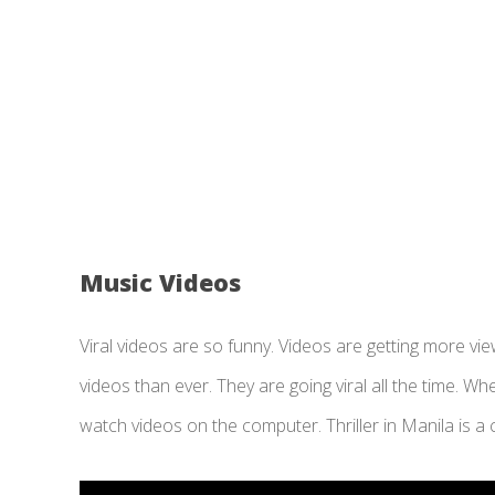
Music Videos
Viral videos are so funny. Videos are getting more v
videos than ever. They are going viral all the time. 
watch videos on the computer. Thriller in Manila is a c