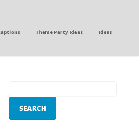
Captions
Theme Party Ideas
Ideas