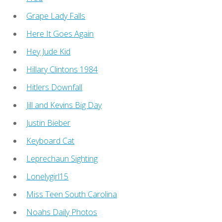
Grape Lady Falls
Here It Goes Again
Hey Jude Kid
Hillary Clintons 1984
Hitlers Downfall
Jill and Kevins Big Day
Justin Bieber
Keyboard Cat
Leprechaun Sighting
Lonelygirl15
Miss Teen South Carolina
Noahs Daily Photos