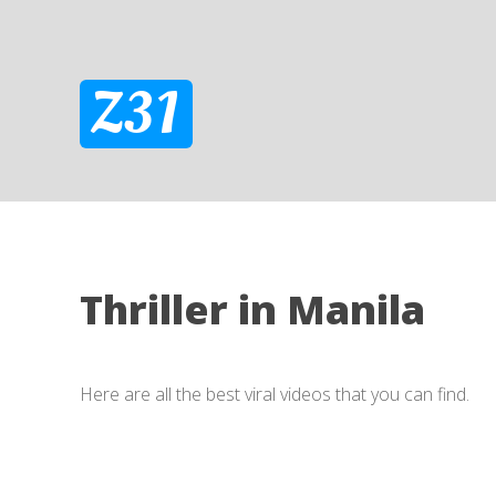
Z31
Thriller in Manila
Here are all the best viral videos that you can find.