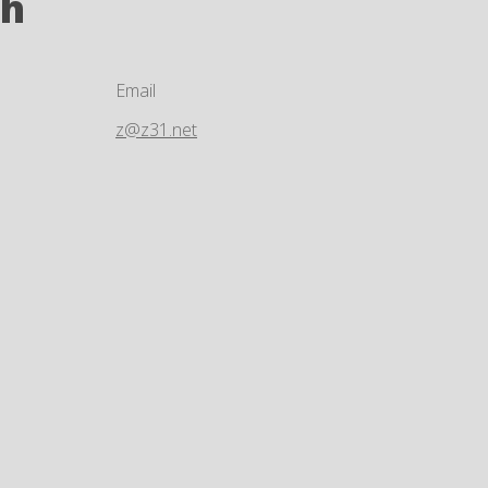
ch
Email
z@z31.net