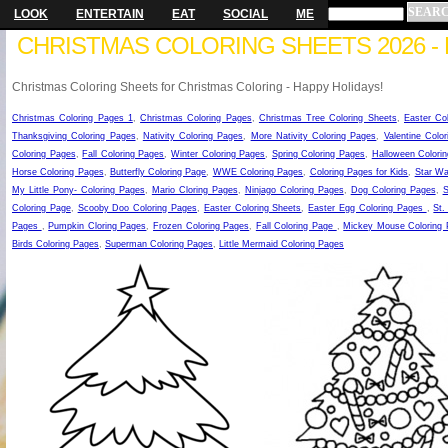
LOOK
ENTERTAIN
EAT
SOCIAL
ME
CHRISTMAS COLORING SHEETS 2026 - 
Christmas Coloring Sheets for Christmas Coloring - Happy Holidays!
Christmas Coloring Pages 1
,
Christmas Coloring Pages
,
Christmas Tree Coloring Sheets
,
Easter Co
Thanksgiving Coloring Pages
,
Nativity Coloring Pages
,
More Nativity Coloring Pages
,
Valentine Colo
Coloring Pages
,
Fall Coloring Pages
,
Winter Coloring Pages
,
Spring Coloring Pages
,
Halloween Colorin
Horse Coloring Pages
,
Butterfly Coloring Page
,
WWE Coloring Pages
,
Coloring Pages for Kids
,
Star Wa
My Little Pony- Coloring Pages
,
Mario Cloring Pages
,
Ninjago Coloring Pages
,
Dog Coloring Pages
,
S
Coloring Page
,
Scooby Doo Coloring Pages
,
Easter Coloring Sheets
,
Easter Egg Coloring Pages
,
St.
Pages
,
Pumpkin Cloring Pages
,
Frozen Coloring Pages
,
Fall Coloring Page
,
Mickey Mouse Coloring
Birds Coloring Pages
,
Superman Coloring Pages
,
Little Mermaid Coloring Pages