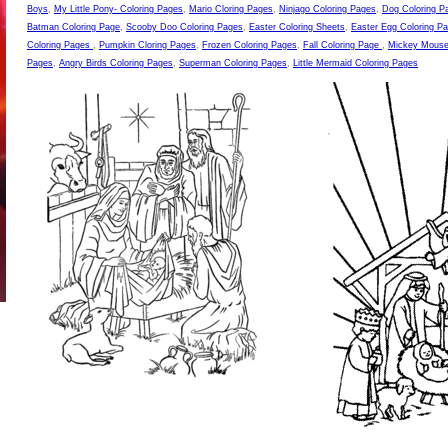
Boys
,
My Little Pony- Coloring Pages
,
Mario Cloring Pages
,
Ninjago Coloring Pages
,
Dog Coloring P
Batman Coloring Page
,
Scooby Doo Coloring Pages
,
Easter Coloring Sheets
,
Easter Egg Coloring P
Coloring Pages
,
Pumpkin Cloring Pages
,
Frozen Coloring Pages
,
Fall Coloring Page
,
Mickey Mouse
Pages
,
Angry Birds Coloring Pages
,
Superman Coloring Pages
,
Little Mermaid Coloring Pages