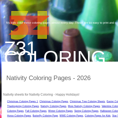
My kids color these coloring pages almost every day. These are so easy to print and co
Z31
COLORING
Nativity Coloring Pages - 2026
Nativity sheets for Nativity Coloring - Happy Holidays!
Christmas Coloring Pages 1
,
Christmas Coloring Pages
,
Christmas Tree Coloring Sheets
,
Easter Co
Thanksgiving Coloring Pages
,
Nativity Coloring Pages
,
More Nativity Coloring Pages
,
Valentine Colo
Coloring Pages
,
Fall Coloring Pages
,
Winter Coloring Pages
,
Spring Coloring Pages
,
Halloween Color
Horse Coloring Pages
,
Butterfly Coloring Page
,
WWE Coloring Pages
,
Coloring Pages for Kids
,
Star