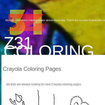
My kids color these coloring pages almost every day. These are so easy to print and co
Z31
COLORING
Crayola Coloring Pages
My kids are always looking for new Crayola coloring pages