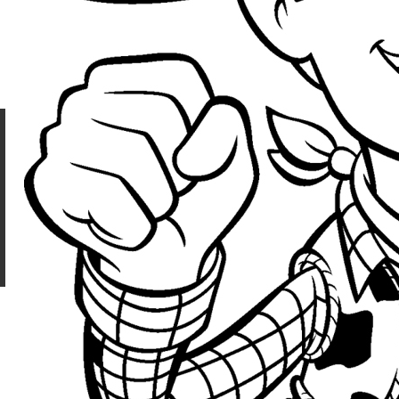
Z31 - 2026
CONTACT