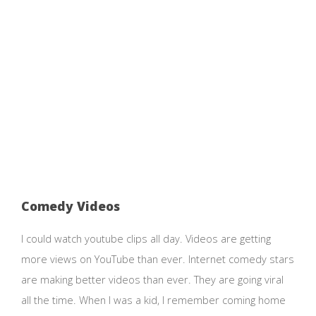
Comedy Videos
I could watch youtube clips all day. Videos are getting
more views on YouTube than ever. Internet comedy stars
are making better videos than ever. They are going viral
all the time. When I was a kid, I remember coming home