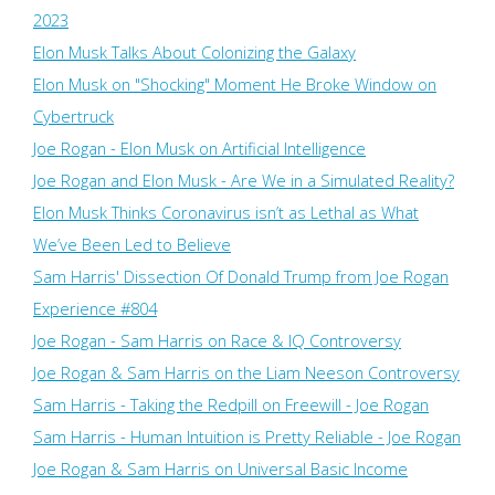
2023
Elon Musk Talks About Colonizing the Galaxy
Elon Musk on "Shocking" Moment He Broke Window on
Cybertruck
Joe Rogan - Elon Musk on Artificial Intelligence
Joe Rogan and Elon Musk - Are We in a Simulated Reality?
Elon Musk Thinks Coronavirus isn’t as Lethal as What
We’ve Been Led to Believe
Sam Harris' Dissection Of Donald Trump from Joe Rogan
Experience #804
Joe Rogan - Sam Harris on Race & IQ Controversy
Joe Rogan & Sam Harris on the Liam Neeson Controversy
Sam Harris - Taking the Redpill on Freewill - Joe Rogan
Sam Harris - Human Intuition is Pretty Reliable - Joe Rogan
Joe Rogan & Sam Harris on Universal Basic Income