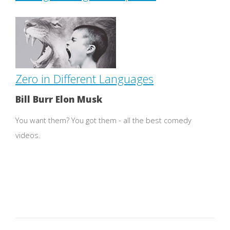
Zero in Different Languages
Bill Burr Elon Musk
You want them? You got them - all the best comedy
videos.