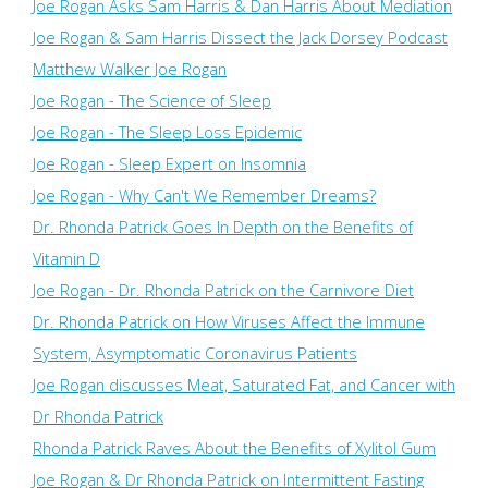
Joe Rogan Asks Sam Harris & Dan Harris About Mediation
Joe Rogan & Sam Harris Dissect the Jack Dorsey Podcast
Matthew Walker Joe Rogan
Joe Rogan - The Science of Sleep
Joe Rogan - The Sleep Loss Epidemic
Joe Rogan - Sleep Expert on Insomnia
Joe Rogan - Why Can't We Remember Dreams?
Dr. Rhonda Patrick Goes In Depth on the Benefits of
Vitamin D
Joe Rogan - Dr. Rhonda Patrick on the Carnivore Diet
Dr. Rhonda Patrick on How Viruses Affect the Immune
System, Asymptomatic Coronavirus Patients
Joe Rogan discusses Meat, Saturated Fat, and Cancer with
Dr Rhonda Patrick
Rhonda Patrick Raves About the Benefits of Xylitol Gum
Joe Rogan & Dr Rhonda Patrick on Intermittent Fasting