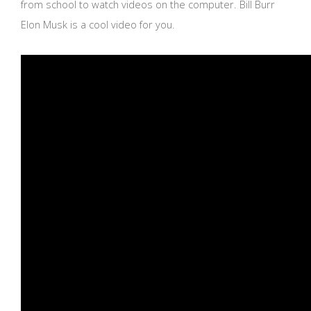
from school to watch videos on the computer. Bill Burr
Elon Musk is a cool video for you.