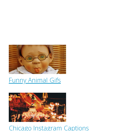
Funny Animal Gifs
Chicago Instagram Captions