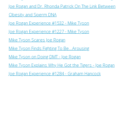
Joe Rogan and Dr. Rhonda Patrick On The Link Between
Obesity and Sperm DNA
Joe Rogan Experience #1532 - Mike Tyson
Joe Rogan Experience #1227 - Mike Tyson
Mike Tyson Scares Joe Rogan
Mike Tyson Finds Fighting To Be...Arousing
Mike Tyson on Doing DMT - Joe Rogan
Mike Tyson Explains Why He Got the Tigers - Joe Rogan
Joe Rogan Experience #1284 - Graham Hancock