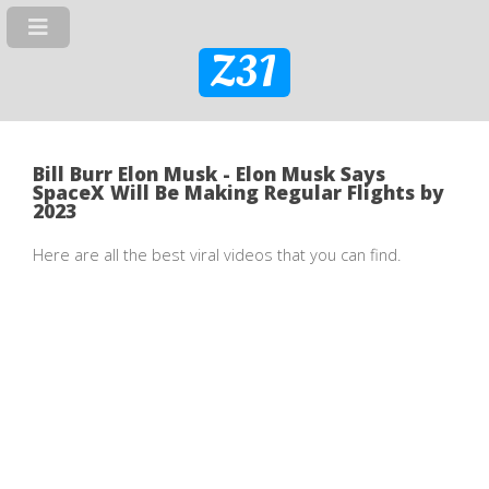
Z31
Bill Burr Elon Musk - Elon Musk Says
SpaceX Will Be Making Regular Flights by
2023
Here are all the best viral videos that you can find.