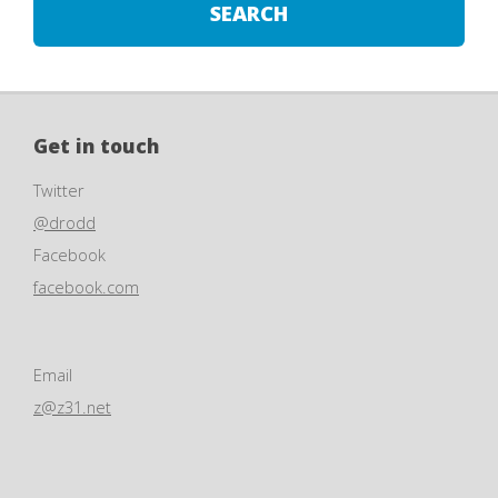
Get in touch
Twitter
@drodd
Facebook
facebook.com
Email
z@z31.net