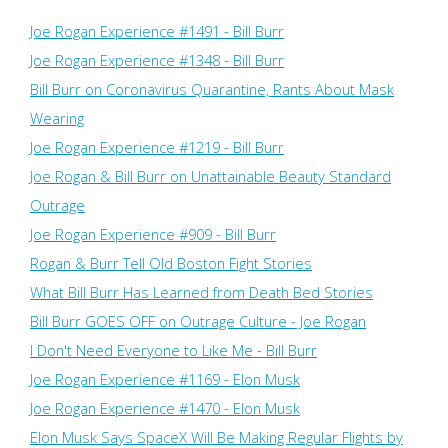
Joe Rogan Experience #1491 - Bill Burr
Joe Rogan Experience #1348 - Bill Burr
Bill Burr on Coronavirus Quarantine, Rants About Mask
Wearing
Joe Rogan Experience #1219 - Bill Burr
Joe Rogan & Bill Burr on Unattainable Beauty Standard
Outrage
Joe Rogan Experience #909 - Bill Burr
Rogan & Burr Tell Old Boston Fight Stories
What Bill Burr Has Learned from Death Bed Stories
Bill Burr GOES OFF on Outrage Culture - Joe Rogan
I Don't Need Everyone to Like Me - Bill Burr
Joe Rogan Experience #1169​ - Elon Musk
Joe Rogan Experience #1470 - Elon Musk
Elon Musk Says SpaceX Will Be Making Regular Flights by