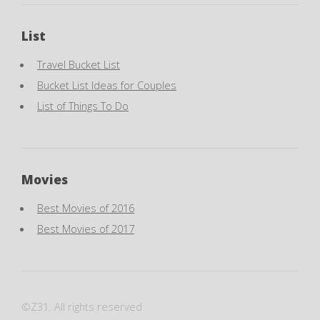
List
Travel Bucket List
Bucket List Ideas for Couples
List of Things To Do
Movies
Best Movies of 2016
Best Movies of 2017
©Z31. All rights reserved