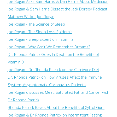
Joe Rogan Asks Sam Harris & Dan Harris About Mediation
Joe Rogan & Sam Harris Dissect the Jack Dorsey Podcast
Matthew Walker Joe Rogan
Joe Rogan - The Science of Sleep
Joe Rogan - The Sleep Loss Epidemic
Joe Rogan - Sleep Expert on Insomnia
Joe Rogan - Why Can't We Remember Dreams?
Dr. Rhonda Patrick Goes In Depth on the Benefits of
Vitamin D
Joe Rogan - Dr. Rhonda Patrick on the Carnivore Diet
Dr. Rhonda Patrick on How Viruses Affect the Immune
System, Asymptomatic Coronavirus Patients
Joe Rogan discusses Meat, Saturated Fat, and Cancer with
Dr Rhonda Patrick
Rhonda Patrick Raves About the Benefits of Xylitol Gum
Joe Rogan & Dr Rhonda Patrick on Intermittent Fasting