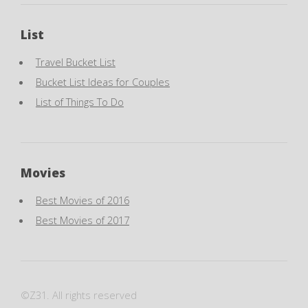
List
Travel Bucket List
Bucket List Ideas for Couples
List of Things To Do
Movies
Best Movies of 2016
Best Movies of 2017
©Z31. All rights reserved