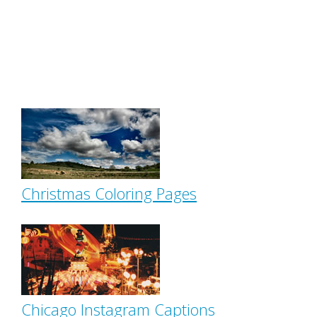
Christmas Coloring Pages
Chicago Instagram Captions