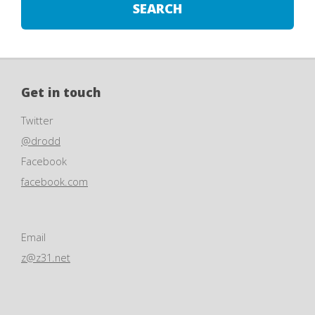
Get in touch
Twitter
@drodd
Facebook
facebook.com
Email
z@z31.net