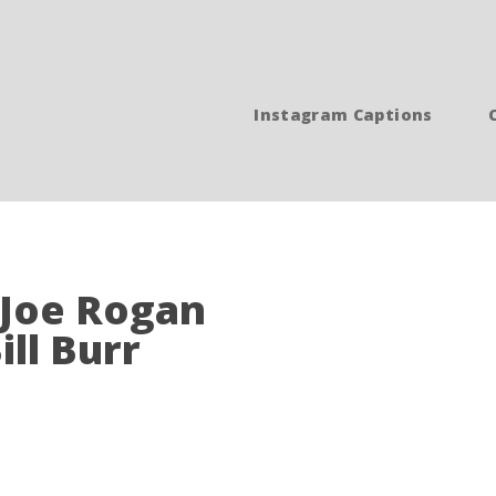
Instagram Captions
- Joe Rogan
ill Burr