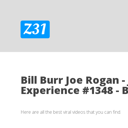
Z31
Bill Burr Joe Rogan 
Experience #1348 - B
Here are all the best viral videos that you can find.