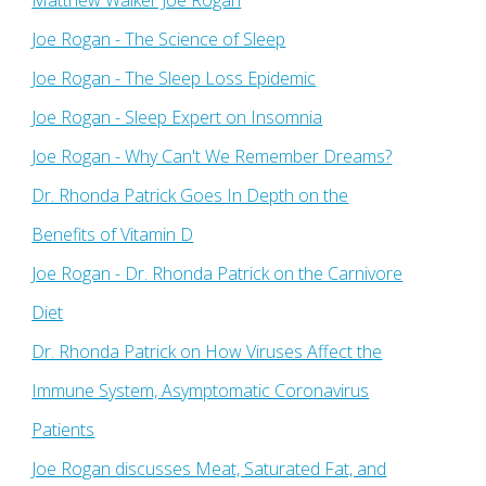
Matthew Walker Joe Rogan
Joe Rogan - The Science of Sleep
Joe Rogan - The Sleep Loss Epidemic
Joe Rogan - Sleep Expert on Insomnia
Joe Rogan - Why Can't We Remember Dreams?
Dr. Rhonda Patrick Goes In Depth on the
Benefits of Vitamin D
Joe Rogan - Dr. Rhonda Patrick on the Carnivore
Diet
Dr. Rhonda Patrick on How Viruses Affect the
Immune System, Asymptomatic Coronavirus
Patients
Joe Rogan discusses Meat, Saturated Fat, and