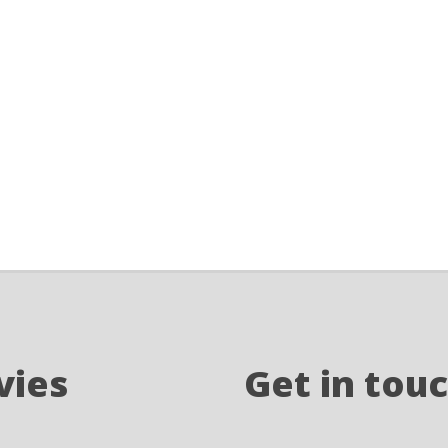
vies
Get in tou