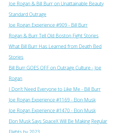
Joe Rogan & Bill Burr on Unattainable Beauty
Standard Outrage
Joe Rogan Experience #909 - Bill Burr
Rogan & Burr Tell Old Boston Fight Stories
What Bill Burr Has Learned from Death Bed
Stories
Bill Burr GOES OFF on Outrage Culture - Joe
Rogan
I Don't Need Everyone to Like Me - Bill Burr
Joe Rogan Experience #1169​ - Elon Musk
Joe Rogan Experience #1470 - Elon Musk
Elon Musk Says SpaceX Will Be Making Regular
Flights by 2023