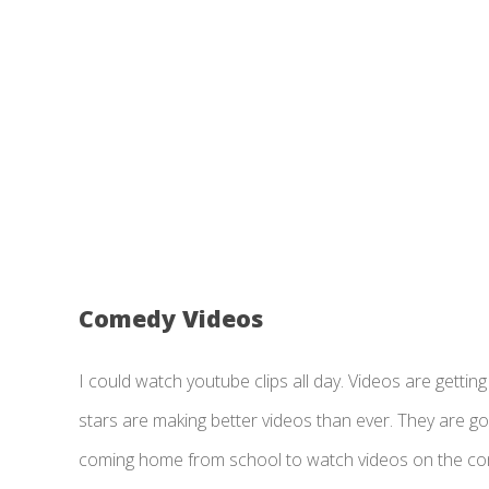
Comedy Videos
I could watch youtube clips all day. Videos are gett
stars are making better videos than ever. They are goi
coming home from school to watch videos on the compu