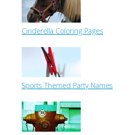
Cinderella Coloring Pages
Sports Themed Party Names