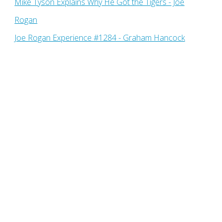
Mike Tyson Explains Why He Got the Tigers - Joe
Rogan
Joe Rogan Experience #1284 - Graham Hancock