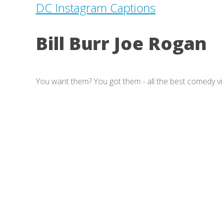
DC Instagram Captions
Bill Burr Joe Rogan
You want them? You got them - all the best comedy v