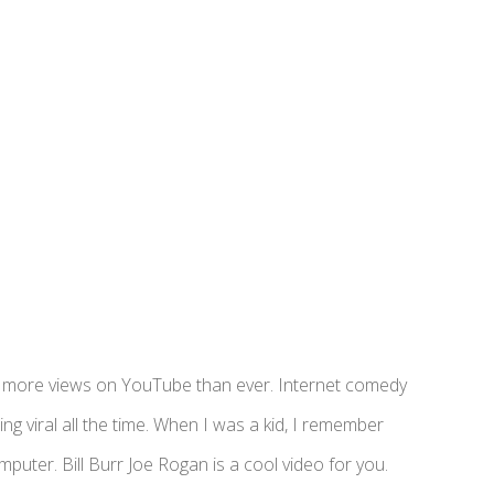
ing more views on YouTube than ever. Internet comedy
ng viral all the time. When I was a kid, I remember
ter. Bill Burr Joe Rogan is a cool video for you.