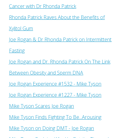
Cancer with Dr Rhonda Patrick
Rhonda Patrick Raves About the Benefits of
Xylitol Gum
Joe Rogan & Dr Rhonda Patrick on Intermittent
Fasting
Joe Rogan and Dr. Rhonda Patrick On The Link
Between Obesity and Sperm DNA
Joe Rogan Experience #1532 - Mike Tyson
Joe Rogan Experience #1227 - Mike Tyson
Mike Tyson Scares Joe Rogan
Mike Tyson Finds Fighting To Be...Arousing
Mike Tyson on Doing DMT - Joe Rogan