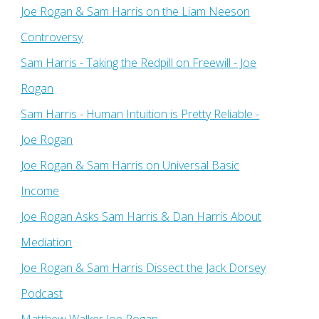
Joe Rogan & Sam Harris on the Liam Neeson
Controversy
Sam Harris - Taking the Redpill on Freewill - Joe
Rogan
Sam Harris - Human Intuition is Pretty Reliable -
Joe Rogan
Joe Rogan & Sam Harris on Universal Basic
Income
Joe Rogan Asks Sam Harris & Dan Harris About
Mediation
Joe Rogan & Sam Harris Dissect the Jack Dorsey
Podcast