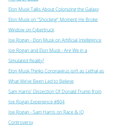
Elon Musk Talks About Colonizing the Galaxy
Elon Musk on "Shocking" Moment He Broke
Window on Cybertruck
Joe Rogan - Elon Musk on Artificial Intelligence
Joe Rogan and Elon Musk - Are We in a
Simulated Reality?
Elon Musk Thinks Coronavirus isn’t as Lethal as
What We’ve Been Led to Believe
Sam Harris' Dissection Of Donald Trump from
Joe Rogan Experience #804
Joe Rogan - Sam Harris on Race & IQ
Controversy