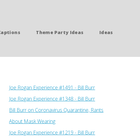
Captions
Theme Party Ideas
Ideas
Joe Rogan Experience #1491 - Bill Burr
Joe Rogan Experience #1348 - Bill Burr
Bill Burr on Coronavirus Quarantine, Rants
About Mask Wearing
Joe Rogan Experience #1219 - Bill Burr