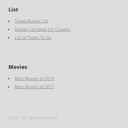
List
Travel Bucket List
Bucket List Ideas for Couples
List of Things To Do
Movies
Best Movies of 2016
Best Movies of 2017
©Z31. All rights reserved