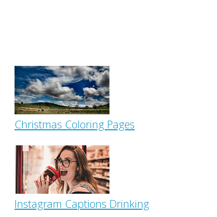
Christmas Coloring Pages
Instagram Captions Drinking