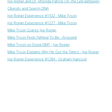
Joe Rogan and Dr. Rhonda Patrick On The Link Between
Obesity and Sperm DNA
Joe Rogan Experience #1532 - Mike Tyson
Joe Rogan Experience #1227 - Mike Tyson
Mike Tyson Scares Joe Rogan
Mike Tyson Finds Fighting To Be...Arousing
Mike Tyson on Doing DMT - Joe Rogan
Mike Tyson Explains Why He Got the Tigers - Joe Rogan
Joe Rogan Experience #1284 - Graham Hancock