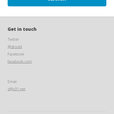
Get in touch
Twitter
@drodd
Facebook
facebook.com
Email
z@z31.net