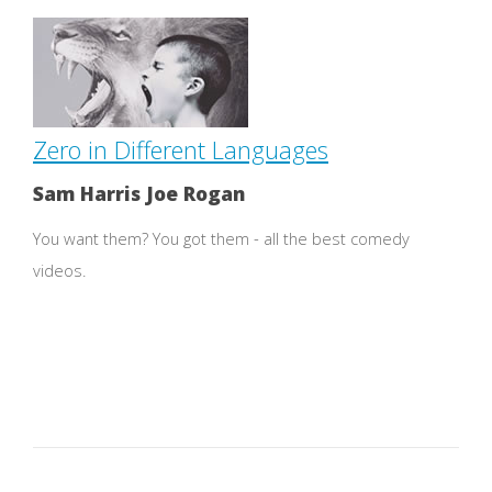
Zero in Different Languages
Sam Harris Joe Rogan
You want them? You got them - all the best comedy
videos.