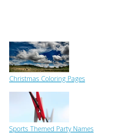
Christmas Coloring Pages
Sports Themed Party Names