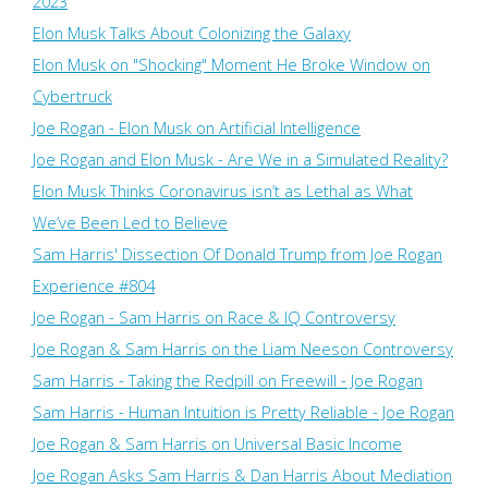
2023
Elon Musk Talks About Colonizing the Galaxy
Elon Musk on "Shocking" Moment He Broke Window on
Cybertruck
Joe Rogan - Elon Musk on Artificial Intelligence
Joe Rogan and Elon Musk - Are We in a Simulated Reality?
Elon Musk Thinks Coronavirus isn’t as Lethal as What
We’ve Been Led to Believe
Sam Harris' Dissection Of Donald Trump from Joe Rogan
Experience #804
Joe Rogan - Sam Harris on Race & IQ Controversy
Joe Rogan & Sam Harris on the Liam Neeson Controversy
Sam Harris - Taking the Redpill on Freewill - Joe Rogan
Sam Harris - Human Intuition is Pretty Reliable - Joe Rogan
Joe Rogan & Sam Harris on Universal Basic Income
Joe Rogan Asks Sam Harris & Dan Harris About Mediation