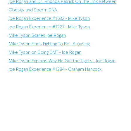
Joe Rogan and Dr. Rhonda Patrick On The Link Between
Obesity and Sperm DNA
Joe Rogan Experience #1532 - Mike Tyson
Joe Rogan Experience #1227 - Mike Tyson
Mike Tyson Scares Joe Rogan
Mike Tyson Finds Fighting To Be...Arousing
Mike Tyson on Doing DMT - Joe Rogan
Mike Tyson Explains Why He Got the Tigers - Joe Rogan
Joe Rogan Experience #1284 - Graham Hancock