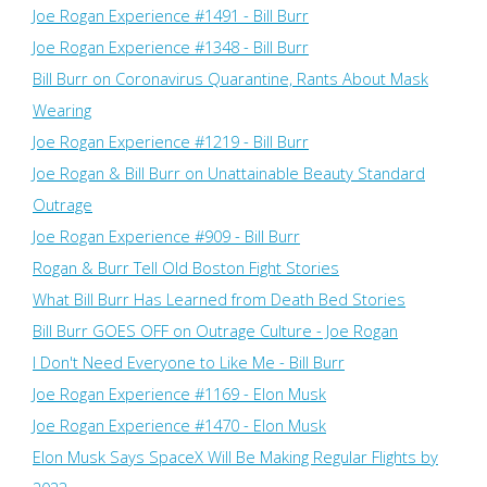
Joe Rogan Experience #1491 - Bill Burr
Joe Rogan Experience #1348 - Bill Burr
Bill Burr on Coronavirus Quarantine, Rants About Mask
Wearing
Joe Rogan Experience #1219 - Bill Burr
Joe Rogan & Bill Burr on Unattainable Beauty Standard
Outrage
Joe Rogan Experience #909 - Bill Burr
Rogan & Burr Tell Old Boston Fight Stories
What Bill Burr Has Learned from Death Bed Stories
Bill Burr GOES OFF on Outrage Culture - Joe Rogan
I Don't Need Everyone to Like Me - Bill Burr
Joe Rogan Experience #1169​ - Elon Musk
Joe Rogan Experience #1470 - Elon Musk
Elon Musk Says SpaceX Will Be Making Regular Flights by