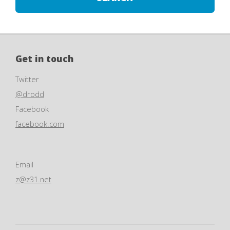
Get in touch
Twitter
@drodd
Facebook
facebook.com
Email
z@z31.net