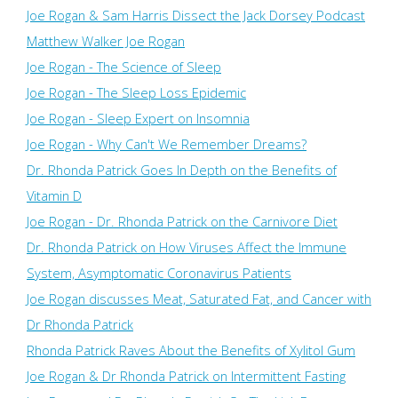
Joe Rogan & Sam Harris Dissect the Jack Dorsey Podcast
Matthew Walker Joe Rogan
Joe Rogan - The Science of Sleep
Joe Rogan - The Sleep Loss Epidemic
Joe Rogan - Sleep Expert on Insomnia
Joe Rogan - Why Can't We Remember Dreams?
Dr. Rhonda Patrick Goes In Depth on the Benefits of
Vitamin D
Joe Rogan - Dr. Rhonda Patrick on the Carnivore Diet
Dr. Rhonda Patrick on How Viruses Affect the Immune
System, Asymptomatic Coronavirus Patients
Joe Rogan discusses Meat, Saturated Fat, and Cancer with
Dr Rhonda Patrick
Rhonda Patrick Raves About the Benefits of Xylitol Gum
Joe Rogan & Dr Rhonda Patrick on Intermittent Fasting