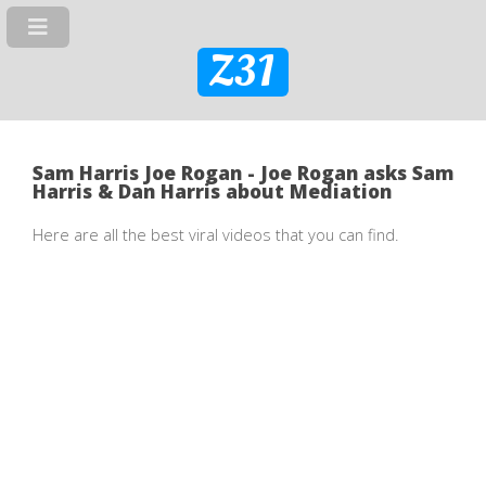
Z31
Sam Harris Joe Rogan - Joe Rogan asks Sam
Harris & Dan Harris about Mediation
Here are all the best viral videos that you can find.