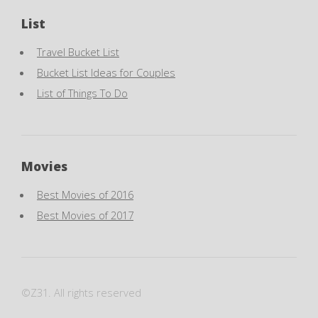
List
Travel Bucket List
Bucket List Ideas for Couples
List of Things To Do
Movies
Best Movies of 2016
Best Movies of 2017
©Z31. All rights reserved