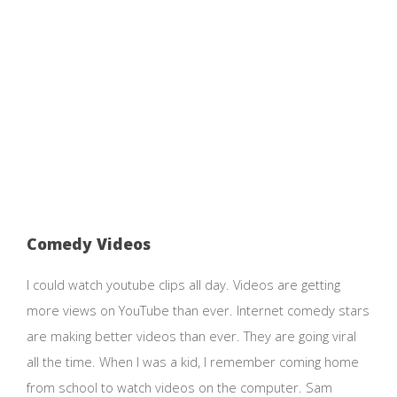
Comedy Videos
I could watch youtube clips all day. Videos are getting
more views on YouTube than ever. Internet comedy stars
are making better videos than ever. They are going viral
all the time. When I was a kid, I remember coming home
from school to watch videos on the computer. Sam