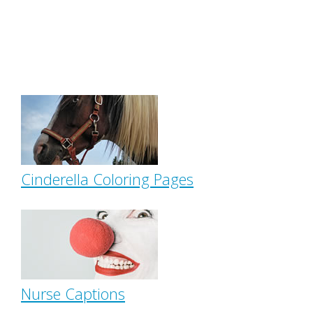
Cinderella Coloring Pages
Nurse Captions