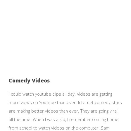
Comedy Videos
I could watch youtube clips all day. Videos are getting
more views on YouTube than ever. Internet comedy stars
are making better videos than ever. They are going viral
all the time. When I was a kid, I remember coming home
from school to watch videos on the computer. Sam