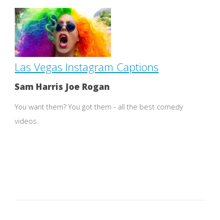
Las Vegas Instagram Captions
Sam Harris Joe Rogan
You want them? You got them - all the best comedy
videos.