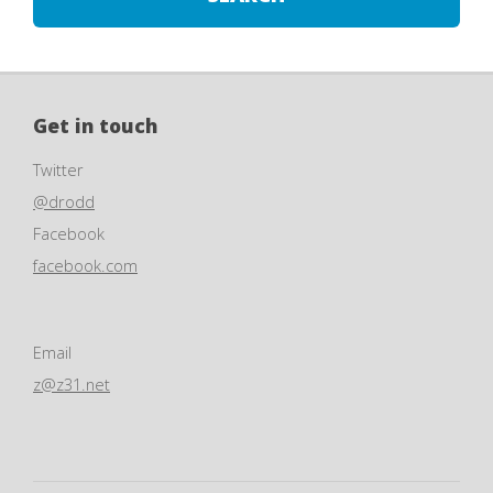
Get in touch
Twitter
@drodd
Facebook
facebook.com
Email
z@z31.net