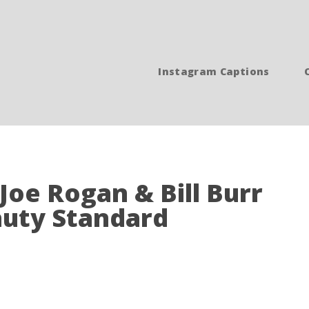
Instagram Captions
 Joe Rogan & Bill Burr
auty Standard