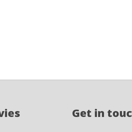
vies
Get in tou