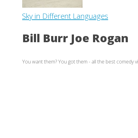
Sky in Different Languages
Bill Burr Joe Rogan
You want them? You got them - all the best comedy v