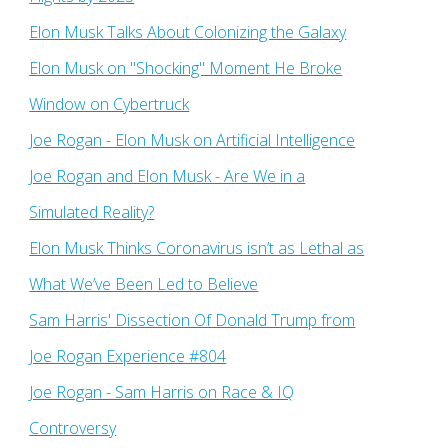
Elon Musk Talks About Colonizing the Galaxy
Elon Musk on "Shocking" Moment He Broke
Window on Cybertruck
Joe Rogan - Elon Musk on Artificial Intelligence
Joe Rogan and Elon Musk - Are We in a
Simulated Reality?
Elon Musk Thinks Coronavirus isn’t as Lethal as
What We’ve Been Led to Believe
Sam Harris' Dissection Of Donald Trump from
Joe Rogan Experience #804
Joe Rogan - Sam Harris on Race & IQ
Controversy