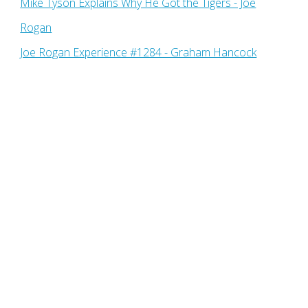
Mike Tyson Explains Why He Got the Tigers - Joe
Rogan
Joe Rogan Experience #1284 - Graham Hancock