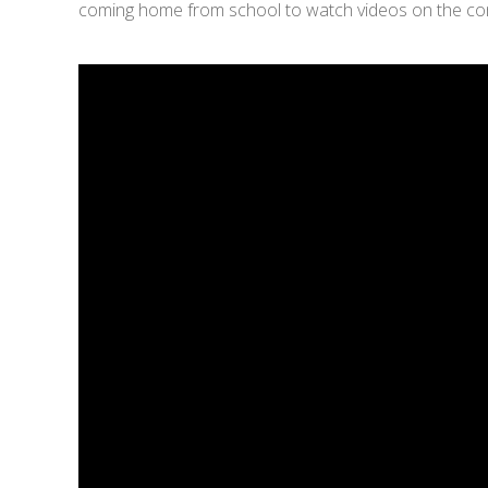
coming home from school to watch videos on the compu