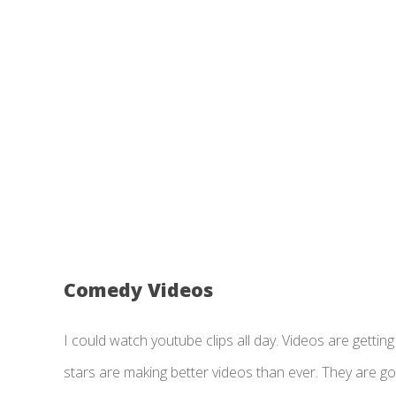
Comedy Videos
I could watch youtube clips all day. Videos are gett
stars are making better videos than ever. They are goi