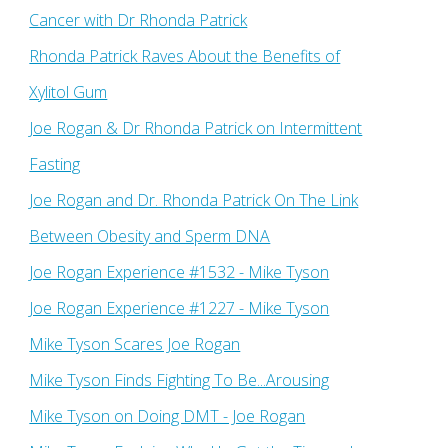
Cancer with Dr Rhonda Patrick
Rhonda Patrick Raves About the Benefits of
Xylitol Gum
Joe Rogan & Dr Rhonda Patrick on Intermittent
Fasting
Joe Rogan and Dr. Rhonda Patrick On The Link
Between Obesity and Sperm DNA
Joe Rogan Experience #1532 - Mike Tyson
Joe Rogan Experience #1227 - Mike Tyson
Mike Tyson Scares Joe Rogan
Mike Tyson Finds Fighting To Be...Arousing
Mike Tyson on Doing DMT - Joe Rogan