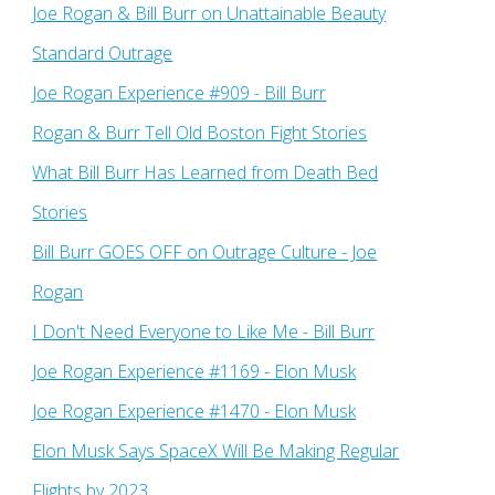
Joe Rogan & Bill Burr on Unattainable Beauty
Standard Outrage
Joe Rogan Experience #909 - Bill Burr
Rogan & Burr Tell Old Boston Fight Stories
What Bill Burr Has Learned from Death Bed
Stories
Bill Burr GOES OFF on Outrage Culture - Joe
Rogan
I Don't Need Everyone to Like Me - Bill Burr
Joe Rogan Experience #1169​ - Elon Musk
Joe Rogan Experience #1470 - Elon Musk
Elon Musk Says SpaceX Will Be Making Regular
Flights by 2023