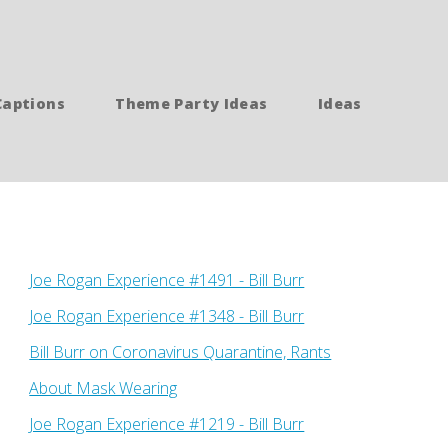
Captions
Theme Party Ideas
Ideas
Joe Rogan Experience #1491 - Bill Burr
Joe Rogan Experience #1348 - Bill Burr
Bill Burr on Coronavirus Quarantine, Rants
About Mask Wearing
Joe Rogan Experience #1219 - Bill Burr