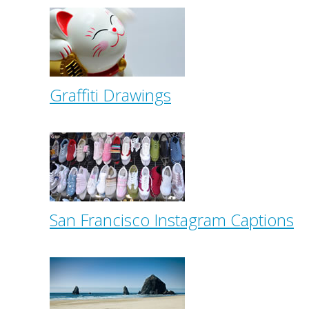
Graffiti Drawings
San Francisco Instagram Captions