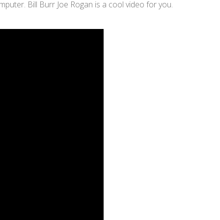
ter. Bill Burr Joe Rogan is a cool video for you.