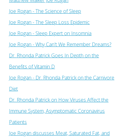
Matthew Walker Joe Rogan
Joe Rogan - The Science of Sleep
Joe Rogan - The Sleep Loss Epidemic
Joe Rogan - Sleep Expert on Insomnia
Joe Rogan - Why Can't We Remember Dreams?
Dr. Rhonda Patrick Goes In Depth on the
Benefits of Vitamin D
Joe Rogan - Dr. Rhonda Patrick on the Carnivore
Diet
Dr. Rhonda Patrick on How Viruses Affect the
Immune System, Asymptomatic Coronavirus
Patients
Joe Rogan discusses Meat, Saturated Fat, and