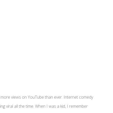
ing more views on YouTube than ever. Internet comedy
ng viral all the time. When I was a kid, I remember