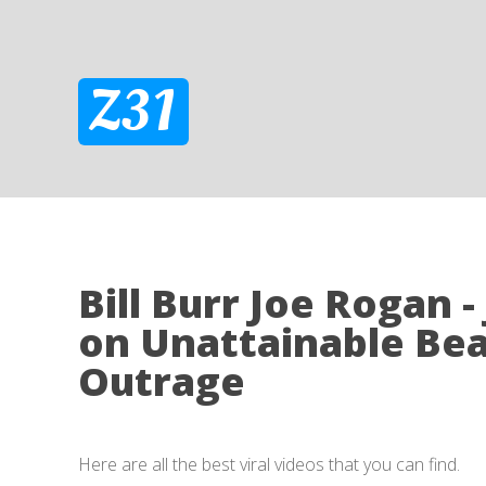
Z31
Bill Burr Joe Rogan -
on Unattainable Be
Outrage
Here are all the best viral videos that you can find.