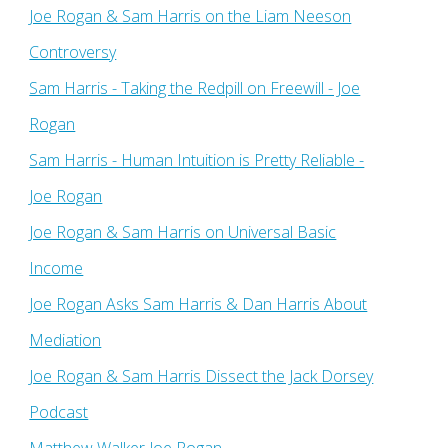
Joe Rogan & Sam Harris on the Liam Neeson
Controversy
Sam Harris - Taking the Redpill on Freewill - Joe
Rogan
Sam Harris - Human Intuition is Pretty Reliable -
Joe Rogan
Joe Rogan & Sam Harris on Universal Basic
Income
Joe Rogan Asks Sam Harris & Dan Harris About
Mediation
Joe Rogan & Sam Harris Dissect the Jack Dorsey
Podcast